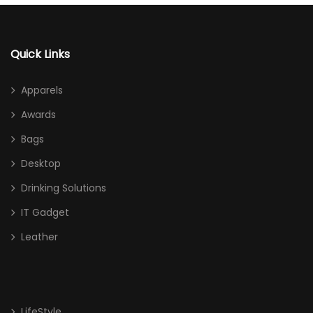
Quick Links
Apparels
Awards
Bags
Desktop
Drinking Solutions
IT Gadget
Leather
LifeStyle