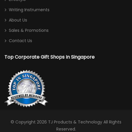
Writing Instruments
About Us
Sales & Promotions
Contact Us
Top Corporate Gift Shops In Singapore
© Copyright 2026
TJ Products & Technology
All Rights
Reserved.