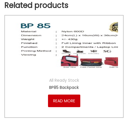
Related products
All Ready Stock
BP85 Backpack
READ MORE