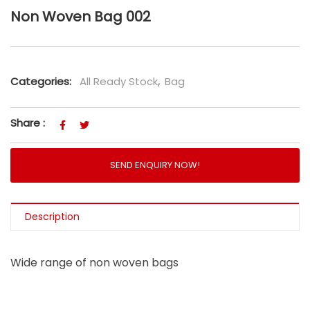
Non Woven Bag 002
Categories:
All Ready Stock
,
Bag
Share :
SEND ENQUIRY NOW!
Description
Wide range of non woven bags