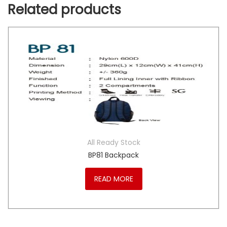
Related products
All Ready Stock
BP81 Backpack
READ MORE