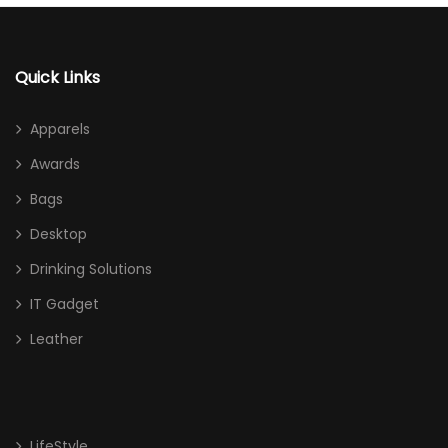
Quick Links
Apparels
Awards
Bags
Desktop
Drinking Solutions
IT Gadget
Leather
LifeStyle