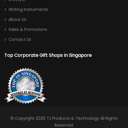
Writing Instruments
About Us
Sales & Promotions
Contact Us
Top Corporate Gift Shops In Singapore
© Copyright 2026
TJ Products & Technology
All Rights
Reserved.