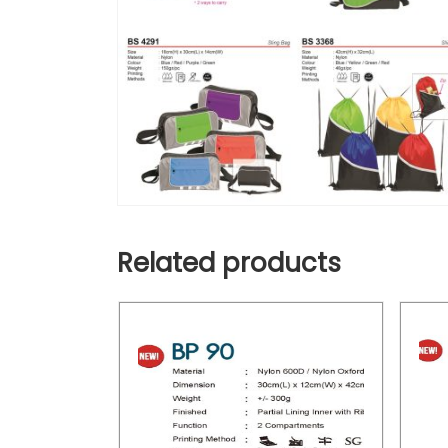
Related products