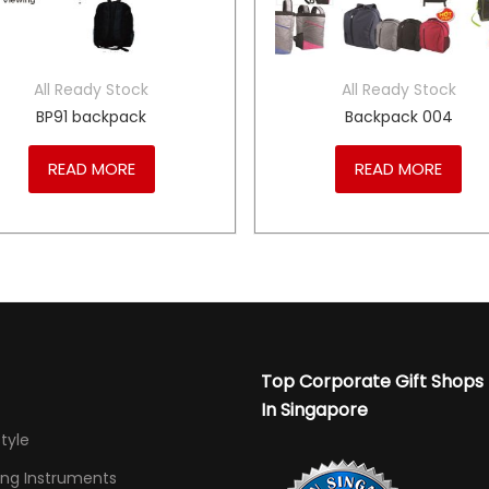
All Ready Stock
All Ready Stock
BP91 backpack
Backpack 004
READ MORE
READ MORE
Top Corporate Gift Shops
In Singapore
Style
ing Instruments