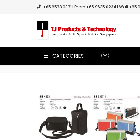
+65 6538 0331 | Prem +65 9635 0234 | Wati +65 9
CATEGORIES