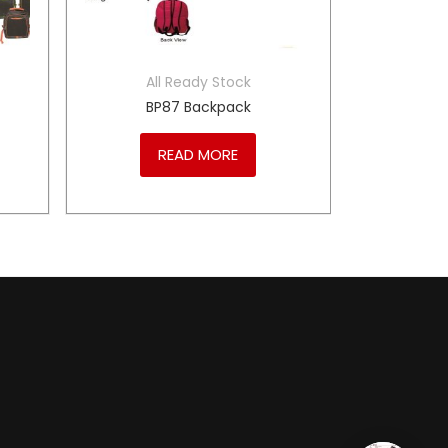
All Ready Stock
BP87 Backpack
READ MORE