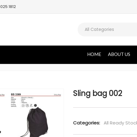
025 1812
All Categories
HOME
ABOUT US
Sling bag 002
Categories:
All Ready Stoc