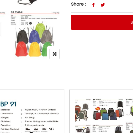
Share :