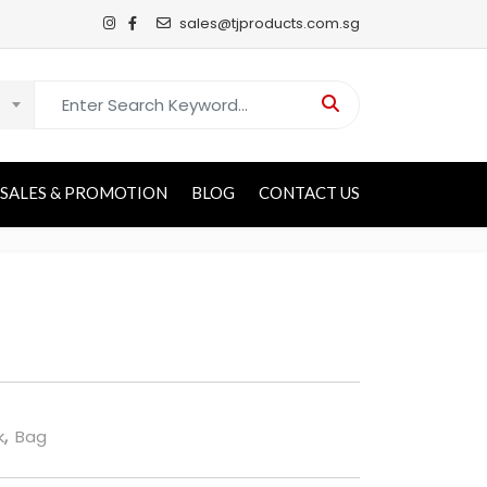
sales@tjproducts.com.sg
Search for:
SALES & PROMOTION
BLOG
CONTACT US
k
,
Bag