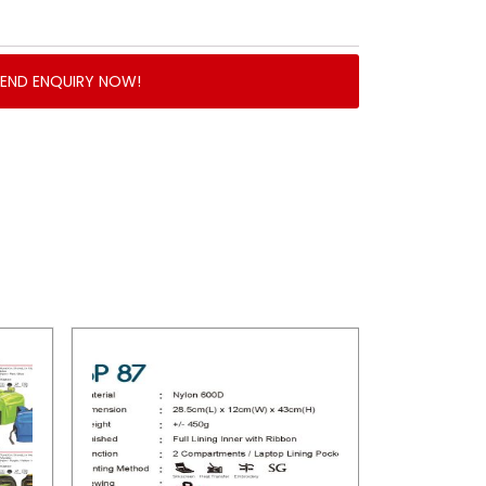
SEND ENQUIRY NOW!