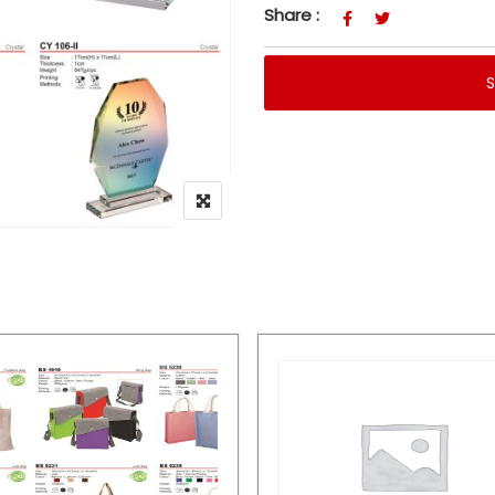
Share :