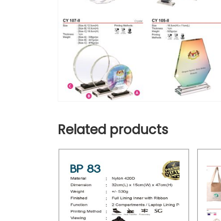
Related products