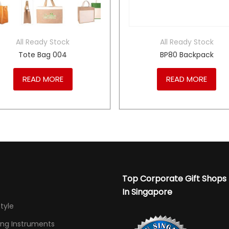
All Ready Stock
All Ready Stock
Tote Bag 004
BP80 Backpack
READ MORE
READ MORE
Top Corporate Gift Shops
In Singapore
Style
ing Instruments