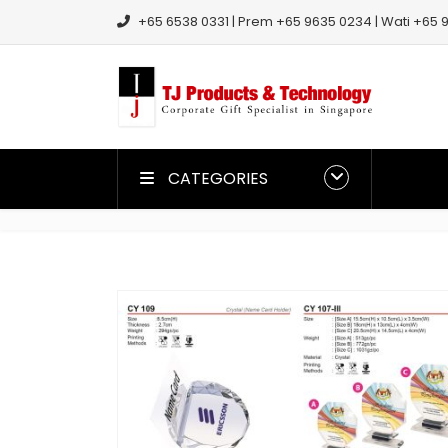
+65 6538 0331 | Prem +65 9635 0234 | Wati +65 9
CATEGORIES