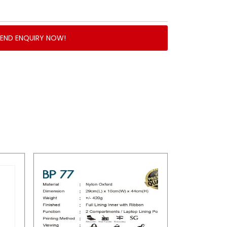
SEND ENQUIRY NOW!