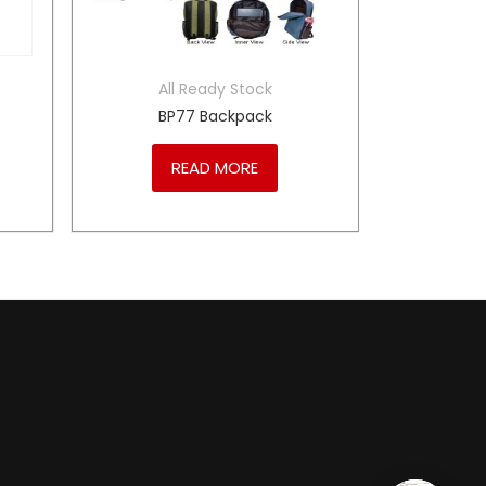
All Ready Stock
BP77 Backpack
READ MORE