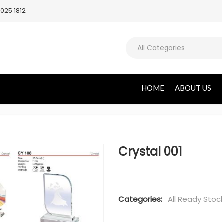
025 1812
All Categories
HOME
ABOUT US
Crystal 001
Categories:
All Ready Stoc