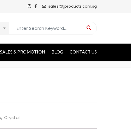
sales@tjproducts.com.sg
Search for:
SALES & PROMOTION
BLOG
CONTACT US
k
,
Crystal