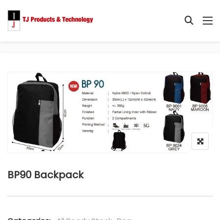
BP90 Backpack