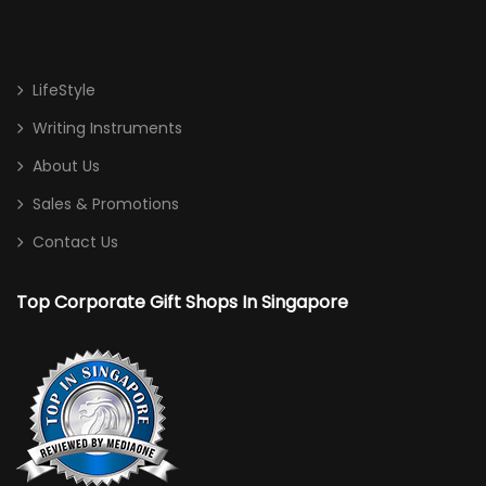
LifeStyle
Writing Instruments
About Us
Sales & Promotions
Contact Us
Top Corporate Gift Shops In Singapore