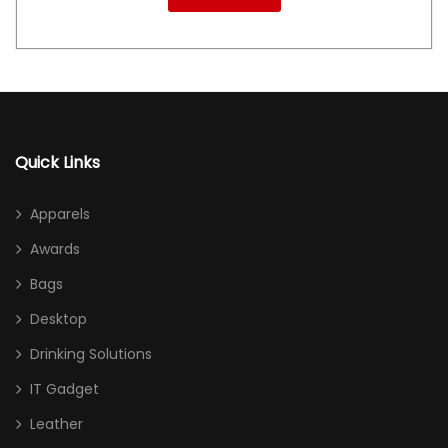
Quick Links
Apparels
Awards
Bags
Desktop
Drinking Solutions
IT Gadget
Leather