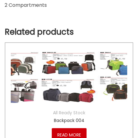
2 Compartments
Related products
All Ready Stock
Backpack 004
READ MORE