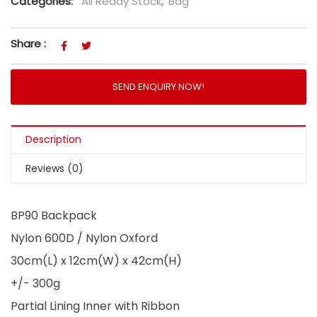
Categories:
All Ready Stock
,
Bag
Share :
SEND ENQUIRY NOW!
Description
Reviews (0)
BP90 Backpack
Nylon 600D / Nylon Oxford
30cm(L) x 12cm(W) x 42cm(H)
+/- 300g
Partial Lining Inner with Ribbon