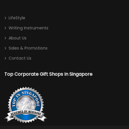
LifeStyle
Writing Instruments
About Us
Sales & Promotions
Contact Us
Top Corporate Gift Shops In Singapore