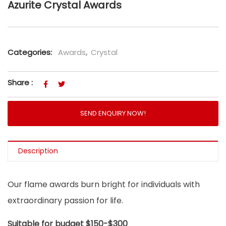
Azurite Crystal Awards
Categories:
Awards
,
Crystal
Share :
SEND ENQUIRY NOW!
Description
Our flame awards burn bright for individuals with
extraordinary passion for life.
Suitable for budget $150-$300