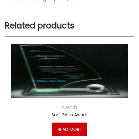
Related products
Awards
Surf Glass Award
READ MORE