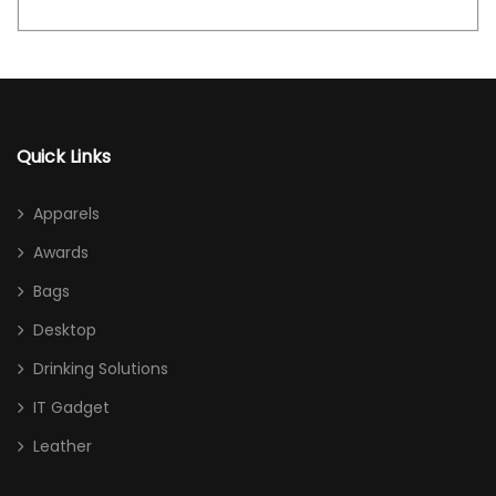
Quick Links
Apparels
Awards
Bags
Desktop
Drinking Solutions
IT Gadget
Leather