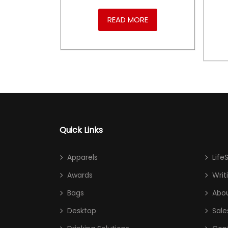
RE
READ MORE
Quick Links
Apparels
Life
Awards
Writ
Bags
Abou
Desktop
Sale