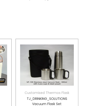
Customised Thermos Flask
-
TJ_DRINKING_SOLUTIONS
Vacuum Flask Set