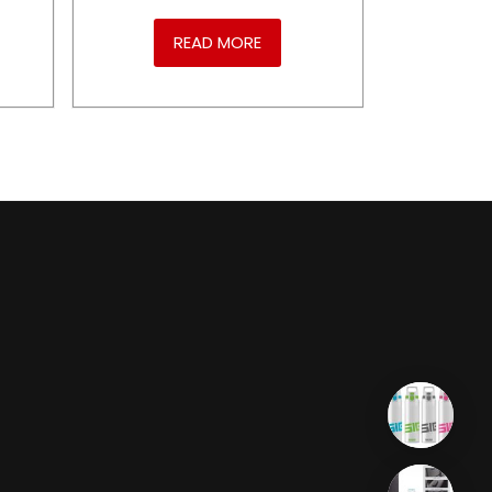
READ MORE