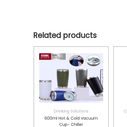
Related products
tions
Drinking Solutions
C
tle- Kila
600ml Hot & Cold Vacuum
Cup- Chiller