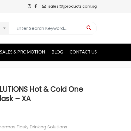
sales@tjproducts.com.sg
Search for:
SALES & PROMOTION
BLOG
CONTACT US
UTIONS Hot & Cold One
lask – XA
ermos Flask
,
Drinking Solutions