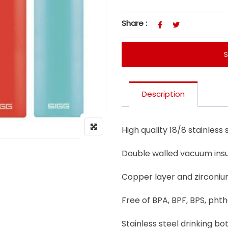
Share :
Description
High quality 18/8 stainless s
Double walled vacuum insu
Copper layer and zirconium
Free of BPA, BPF, BPS, pht
Stainless steel drinking bo