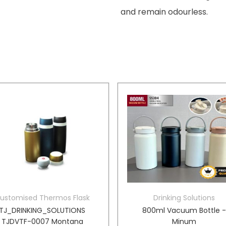
and remain odourless.
ustomised Thermos Flask
Drinking Solutions
TJ_DRINKING_SOLUTIONS
800ml Vacuum Bottle 
TJDVTF-0007 Montana
Minum