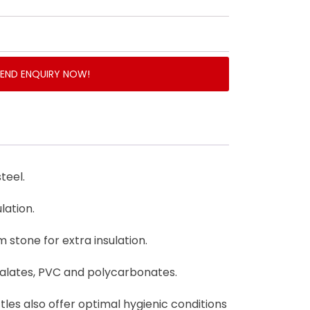
SEND ENQUIRY NOW!
teel.
lation.
 stone for extra insulation.
halates, PVC and polycarbonates.
ttles also offer optimal hygienic conditions