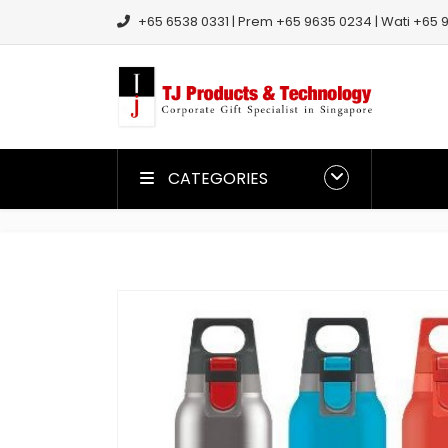
+65 6538 0331 | Prem +65 9635 0234 | Wati +65 9
CATEGORIES