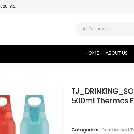
025 1812
All Categories
HOME
ABOUT US
TJ_DRINKING_SOL
500ml Thermos F
Categories:
Customised Th