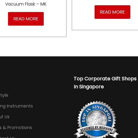
Vacuum Flask – MK
READ MORE
READ MORE
Top Corporate Gift Shops
In Singapore
Style
ing Instruments
t Us
s & Promotions