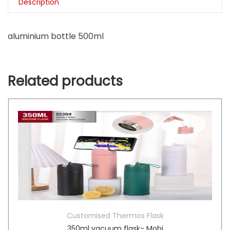
Description
aluminium bottle 500ml
Related products
Customised Thermos Flask
350ml vacuum flask- Mobi