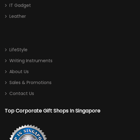
IT Gadget
Leather
LifeStyle
Writing Instruments
About Us
Sales & Promotions
Contact Us
Top Corporate Gift Shops In Singapore