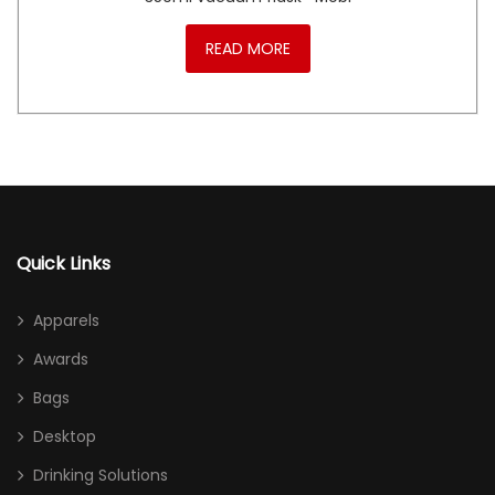
READ MORE
Quick Links
Apparels
Awards
Bags
Desktop
Drinking Solutions