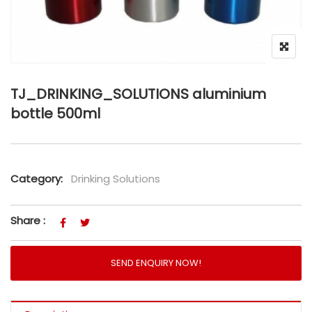
TJ_DRINKING_SOLUTIONS aluminium
bottle 500ml
Category:
Drinking Solutions
Share :
SEND ENQUIRY NOW!