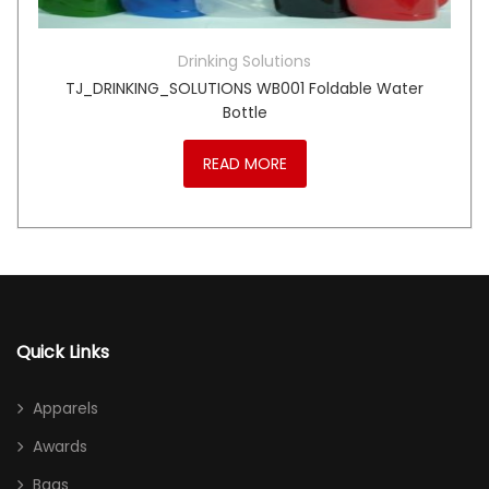
Drinking Solutions
TJ_DRINKING_SOLUTIONS WB001 Foldable Water
Bottle
READ MORE
Quick Links
Apparels
Awards
Bags