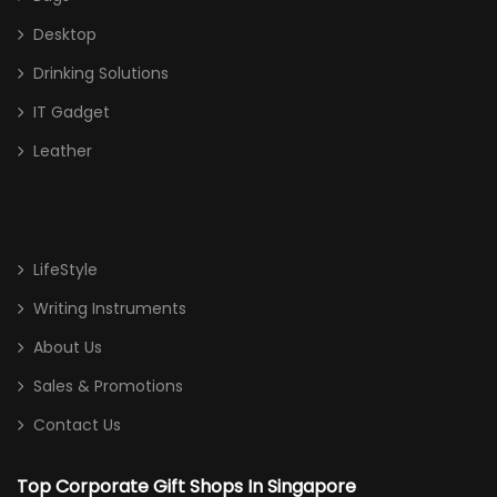
Desktop
Drinking Solutions
IT Gadget
Leather
LifeStyle
Writing Instruments
About Us
Sales & Promotions
Contact Us
Top Corporate Gift Shops In Singapore