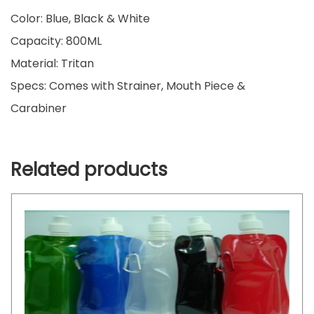
Color: Blue, Black & White
Capacity: 800ML
Material: Tritan
Specs: Comes with Strainer, Mouth Piece &
Carabiner
Related products