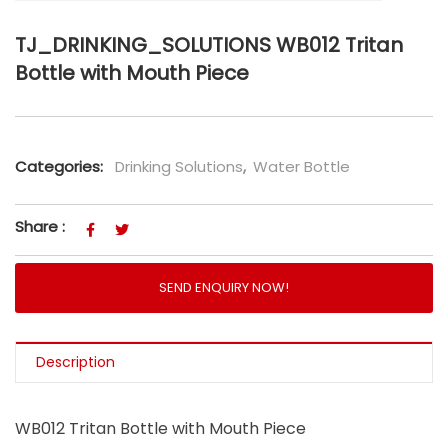
TJ_DRINKING_SOLUTIONS WB012 Tritan
Bottle with Mouth Piece
Categories:
Drinking Solutions
,
Water Bottle
Share :
SEND ENQUIRY NOW!
Description
WB012 Tritan Bottle with Mouth Piece