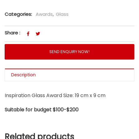
Categories:
Awards
,
Glass
Share :
SEND ENQUIRY NOW!
Description
Inspiration Glass Award Size: 19 cm x 9 cm
Suitable for budget $100-$200
Related products