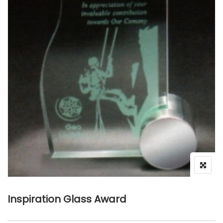
Inspiration Glass Award