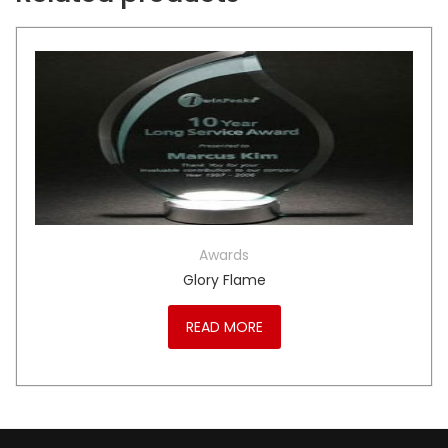
Awards
Glory Flame
READ MORE