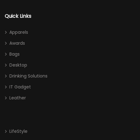
Quick Links
Apparels
Awards
Bags
Desktop
Drinking Solutions
IT Gadget
Leather
LifeStyle