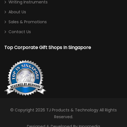
Writing Instruments
About Us
Sales & Promotions
Contact Us
Top Corporate Gift Shops In Singapore
© Copyright 2026
TJ Products & Technology
All Rights
Reserved.
Designed & Developed By Innomedia