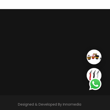
Designed & Developed By Innomedia