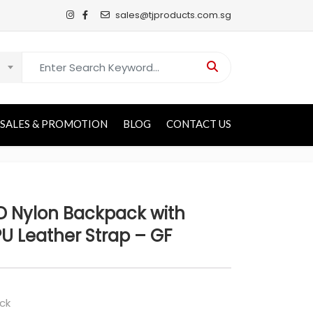
sales@tjproducts.com.sg
Search for:
SALES & PROMOTION
BLOG
CONTACT US
D Nylon Backpack with
PU Leather Strap – GF
ck