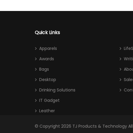
Quick Links
Apparels
Life
Awards
Writ
Bags
Abou
Desktop
Sale
Drinking Solutions
Con
IT Gadget
Leather
© Copyright 2026
TJ Products & Technology
Al