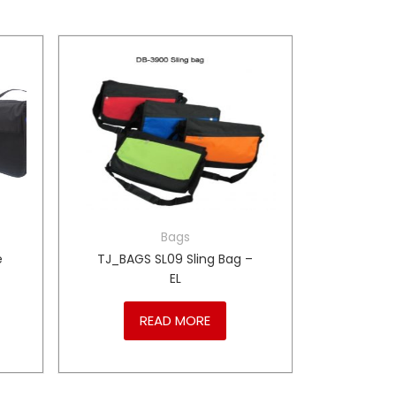
Bags
e
TJ_BAGS SL09 Sling Bag –
EL
READ MORE