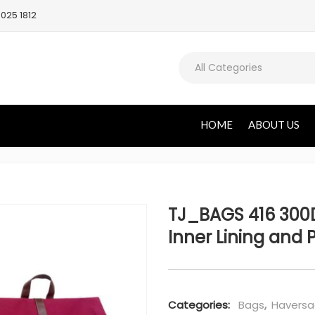
025 1812
All Categories
HOME
ABOUT US
TJ_BAGS 416 300
Inner Lining and 
Categories:
Bags
,
Haversa