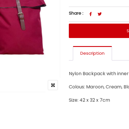
Share :
Description
Nylon Backpack with inner 
Colous: Maroon, Cream, Bl
Size: 42 x 32 x 7cm