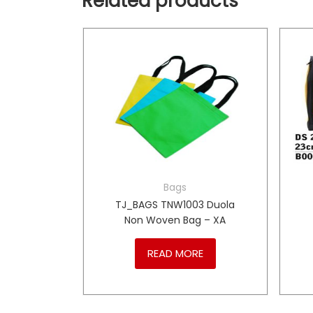
Related products
Bags
BC015
TJ_BAGS TNW1003 Duola
Bag – DJ
Non Woven Bag – XA
RE
READ MORE