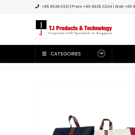
+65 6538 0331 | Prem +65 9635 0234 | Wati +65 9
CATEGORIES