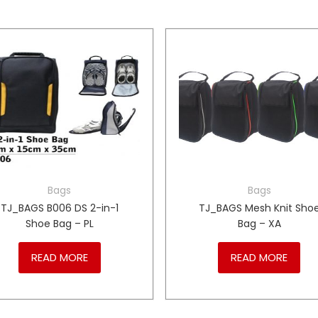
Bags
Bags
TJ_BAGS B006 DS 2-in-1
TJ_BAGS Mesh Knit Sho
Shoe Bag – PL
Bag – XA
READ MORE
READ MORE