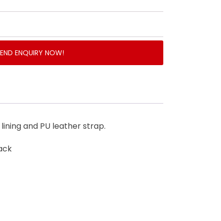
SEND ENQUIRY NOW!
lining and PU leather strap.
ack