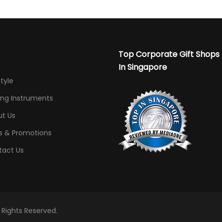
Top Corporate Gift Shops
In Singapore
Style
ing Instruments
t Us
s & Promotions
tact Us
l Rights Reserved.