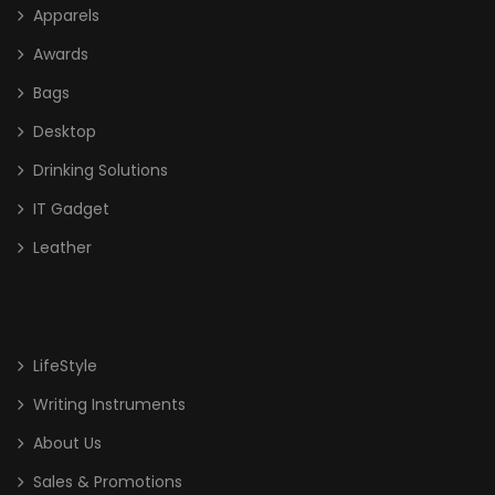
Apparels
Awards
Bags
Desktop
Drinking Solutions
IT Gadget
Leather
LifeStyle
Writing Instruments
About Us
Sales & Promotions