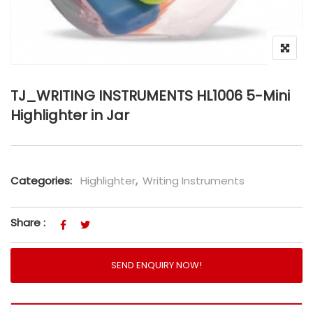
TJ_WRITING INSTRUMENTS HL1006 5-Mini
Highlighter in Jar
Categories:
Highlighter
,
Writing Instruments
Share :
SEND ENQUIRY NOW!