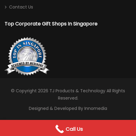
Contact Us
Top Corporate Gift Shops In Singapore
© Copyright 2026
TJ Products & Technology
All Rights
Reserved.
Designed & Developed By Innomedia
0
Call Us
WhatsApp