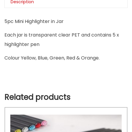
Description
5pc Mini Highlighter in Jar
Each jar is transparent clear PET and contains 5 x
highlighter pen
Colour Yellow, Blue, Green, Red & Orange.
Related products