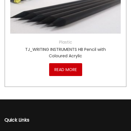
Plastic
TJ_WRITING INSTRUMENTS HB Pencil with
Coloured Acrylic
READ MORE
Quick Links