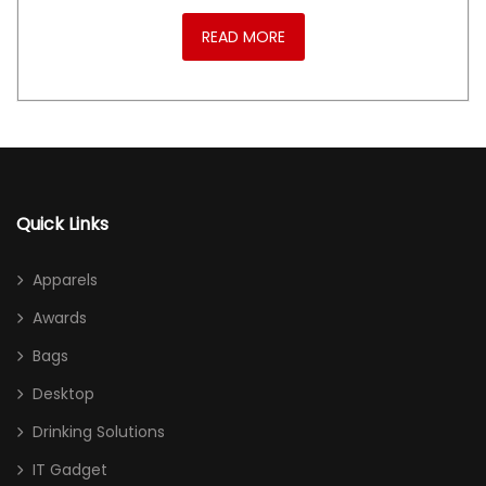
READ MORE
Quick Links
Apparels
Awards
Bags
Desktop
Drinking Solutions
IT Gadget