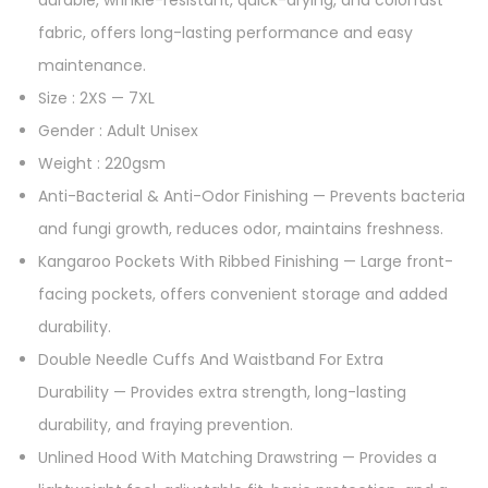
fabric, offers long-lasting performance and easy
maintenance.
Size : 2XS — 7XL
Gender : Adult Unisex
Weight : 220gsm
Anti-Bacterial & Anti-Odor Finishing — Prevents bacteria
and fungi growth, reduces odor, maintains freshness.
Kangaroo Pockets With Ribbed Finishing — Large front-
facing pockets, offers convenient storage and added
durability.
Double Needle Cuffs And Waistband For Extra
Durability — Provides extra strength, long-lasting
durability, and fraying prevention.
Unlined Hood With Matching Drawstring — Provides a