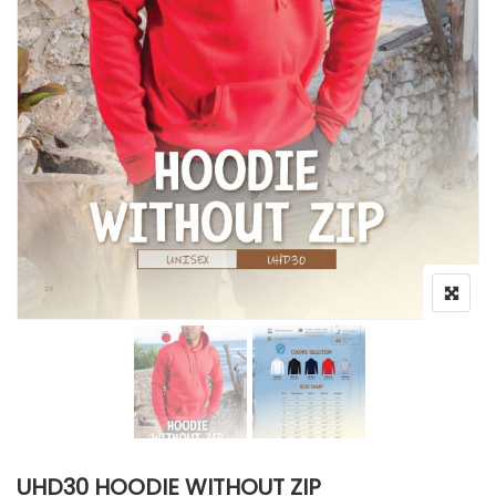
UHD30 HOODIE WITHOUT ZIP