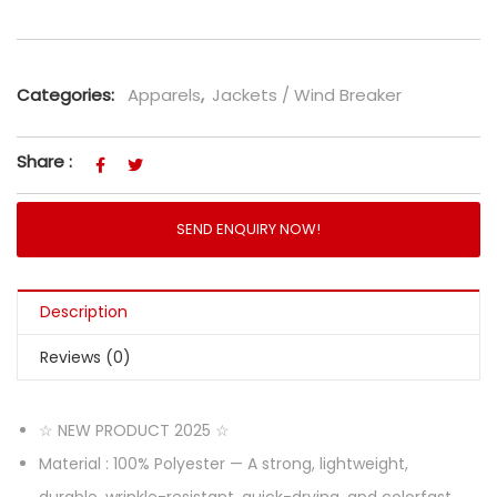
Categories:
Apparels
,
Jackets / Wind Breaker
Share :
SEND ENQUIRY NOW!
Description
Reviews (0)
☆ NEW PRODUCT 2025 ☆
Material : 100% Polyester — A strong, lightweight,
durable, wrinkle-resistant, quick-drying, and colorfast