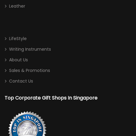
Leather
LifeStyle
Writing Instruments
About Us
Sales & Promotions
Contact Us
Top Corporate Gift Shops In Singapore