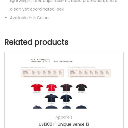
lightweight feel, adjustable fit, basic protection, and a
clean yet coordinated look.
Available In 5 Colors.
Related products
Apparels
US1300 F1 Unique Sense 13