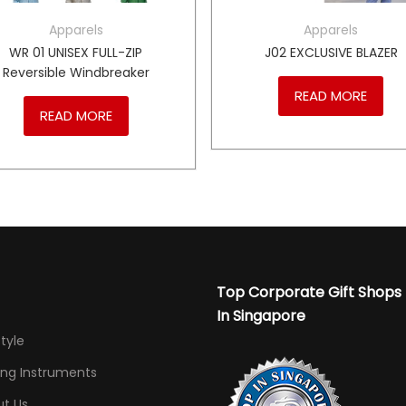
Apparels
Apparels
WR 01 UNISEX FULL-ZIP
J02 EXCLUSIVE BLAZER
Reversible Windbreaker
READ MORE
READ MORE
Top Corporate Gift Shops
In Singapore
Style
ing Instruments
t Us