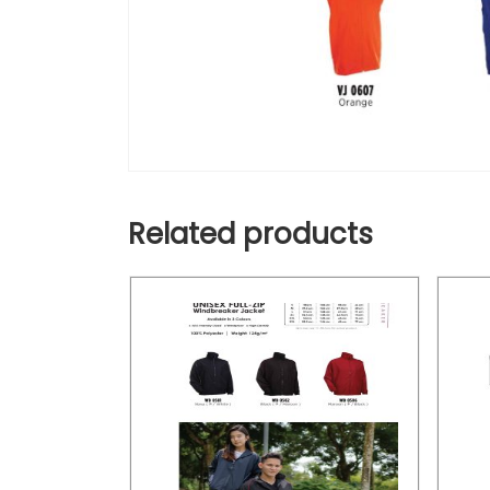
Related products