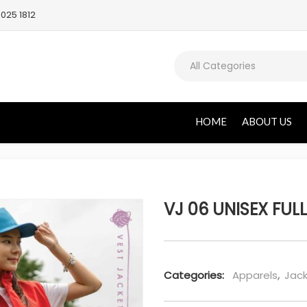
025 1812
All Categories
HOME
ABOUT US
VJ 06 UNISEX FULL
Categories:
Apparels
,
Jack