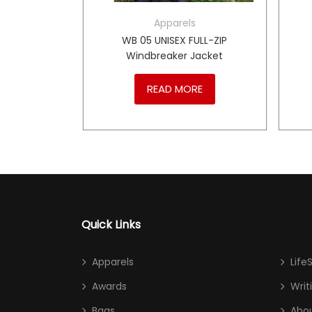
Apparels
ULL-ZIP
WB 05 UNISEX FULL-ZIP
breaker
Windbreaker Jacket
RE
READ MORE
Quick Links
Apparels
Life
Awards
Writ
Bags
Abou