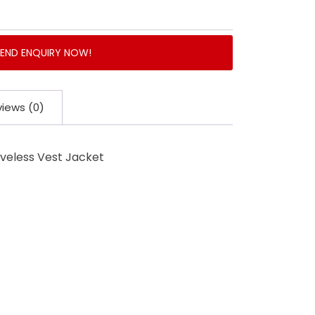
SEND ENQUIRY NOW!
iews (0)
eveless Vest Jacket