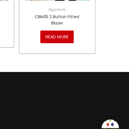
Apparels
CBM35 2 Button Fitted
Blazer
READ MORE