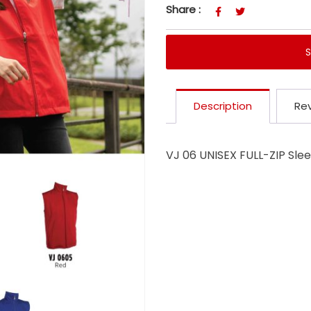
Share :
Description
Rev
VJ 06 UNISEX FULL-ZIP Sle