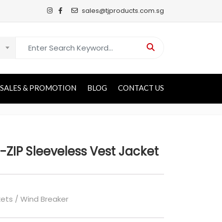
sales@tjproducts.com.sg
Search for:
SALES & PROMOTION
BLOG
CONTACT US
-ZIP Sleeveless Vest Jacket
ets / Wind Breaker