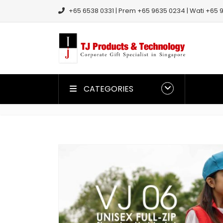
+65 6538 0331 | Prem +65 9635 0234 | Wati +65 9
CATEGORIES