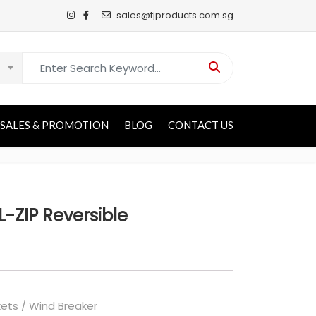
sales@tjproducts.com.sg
Search for:
SALES & PROMOTION
BLOG
CONTACT US
-ZIP Reversible
ets / Wind Breaker