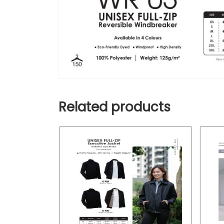
Related products