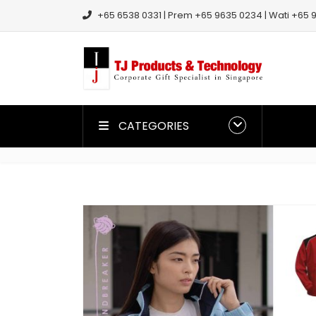
+65 6538 0331 | Prem +65 9635 0234 | Wati +65 9
CATEGORIES