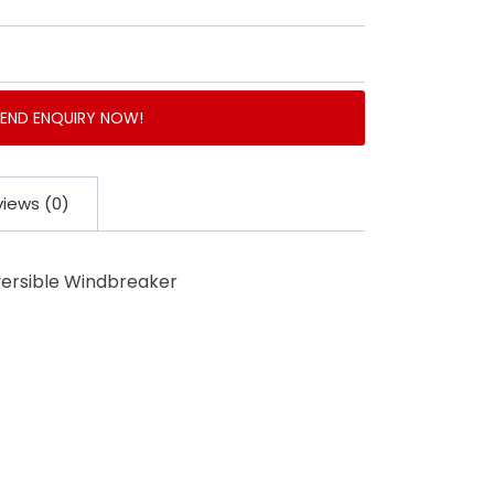
SEND ENQUIRY NOW!
iews (0)
versible Windbreaker