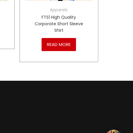
Apparels
P
FTS1 High Quality
Corporate Short Sleeve
Shirt
READ MORE