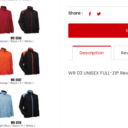
Share :
Description
Rev
WR 03 UNISEX FULL-ZIP Re