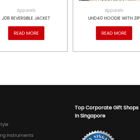
Apparels
Apparels
J08 REVERSIBLE JACKET
UHD40 HOODIE WITH ZI
READ MORE
READ MORE
Top Corporate Gift Shops
In Singapore
Style
ing Instruments