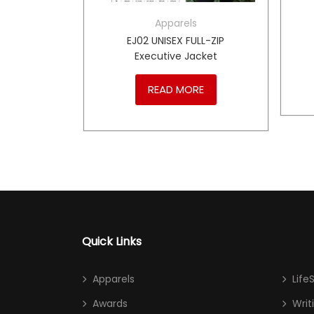
Apparels
BLAZER
EJ02 UNISEX FULL-ZIP
Executive Jacket
RE
READ MORE
Quick Links
Apparels
Life
Awards
Writ