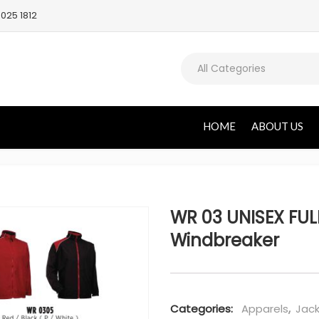
025 1812
All Categories
HOME
ABOUT US
WR 03 UNISEX FULL
Windbreaker
Categories:
Apparels
,
Jack