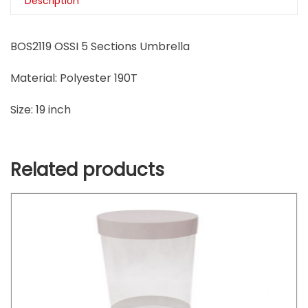
Description
BOS2119 OSSI 5 Sections Umbrella
Material: Polyester 190T
Size: 19 inch
Related products