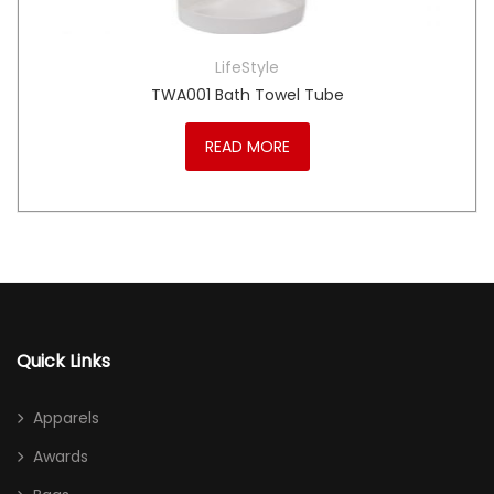
LifeStyle
TWA001 Bath Towel Tube
READ MORE
Quick Links
Apparels
Awards