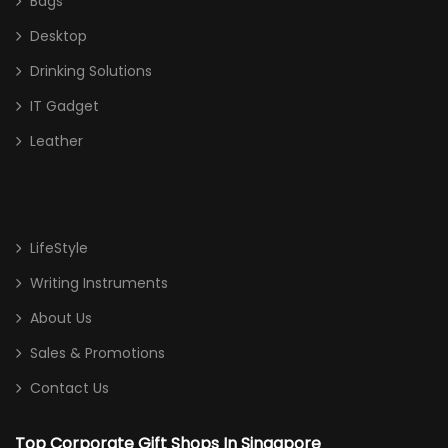
Bags
Desktop
Drinking Solutions
IT Gadget
Leather
LifeStyle
Writing Instruments
About Us
Sales & Promotions
Contact Us
Top Corporate Gift Shops In Singapore