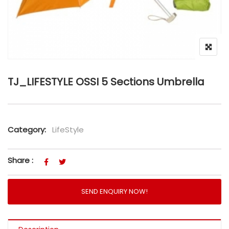
TJ_LIFESTYLE OSSI 5 Sections Umbrella
Category:
LifeStyle
Share :
SEND ENQUIRY NOW!