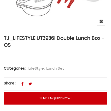
TJ_LIFESTYLE UT3936I Double Lunch Box -
OS
Categories:
LifeStyle
,
Lunch Set
Share :
SEND ENQUIRY NOW!