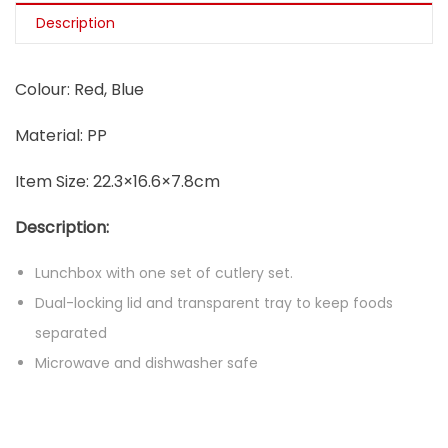
Description
Colour: Red, Blue
Material: PP
Item Size: 22.3×16.6×7.8cm
Description:
Lunchbox with one set of cutlery set.
Dual-locking lid and transparent tray to keep foods
separated
Microwave and dishwasher safe