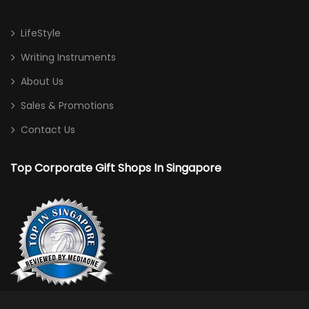
LifeStyle
Writing Instruments
About Us
Sales & Promotions
Contact Us
Top Corporate Gift Shops In Singapore