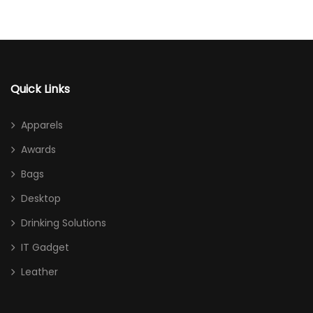
Quick Links
Apparels
Awards
Bags
Desktop
Drinking Solutions
IT Gadget
Leather