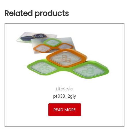
Related products
LifeStyle
pf038_2g1y
READ MORE