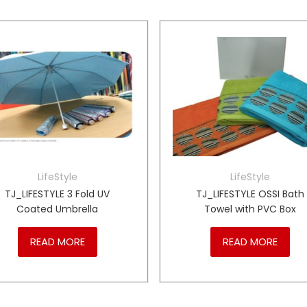
LifeStyle
LifeStyle
TJ_LIFESTYLE 3 Fold UV
TJ_LIFESTYLE OSSI Bath
Coated Umbrella
Towel with PVC Box
READ MORE
READ MORE