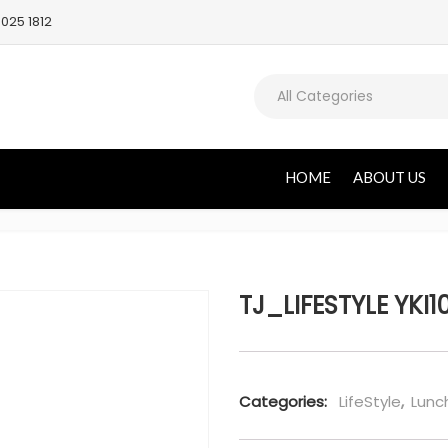
025 1812
All Categories
HOME
ABOUT US
TJ_LIFESTYLE YKI1
Categories:
LifeStyle
,
Lunc