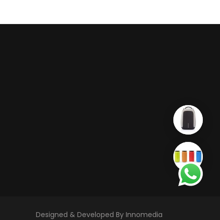
Designed & Developed By Innomedia