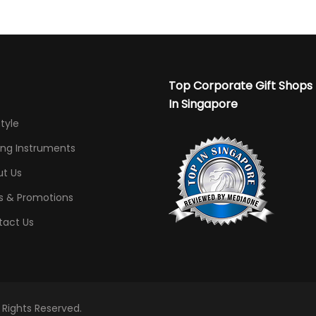
Top Corporate Gift Shops
In Singapore
Style
ing Instruments
t Us
s & Promotions
tact Us
l Rights Reserved.