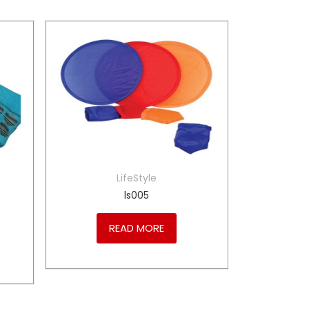
LifeStyle
ls005
READ MORE