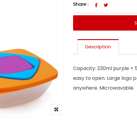
Share :
Description
Capacity: 230ml purple + 
easy to open. Large logo p
anywhere. Microwavable.