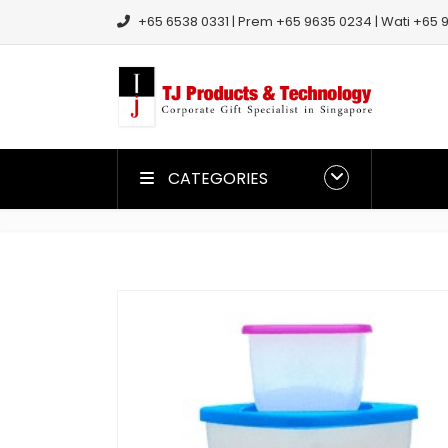
+65 6538 0331 | Prem +65 9635 0234 | Wati +65 9
CATEGORIES