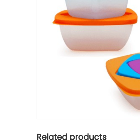
Related products