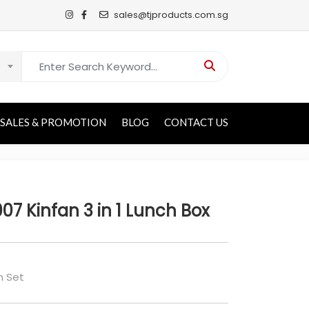
sales@tjproducts.com.sg
Search for:
SALES & PROMOTION
BLOG
CONTACT US
007 Kinfan 3 in 1 Lunch Box
h Set