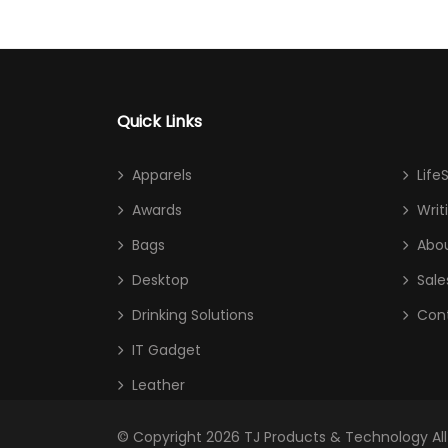
Quick Links
Apparels
Life
Awards
Writ
Bags
Abou
Desktop
Sale
Drinking Solutions
Con
IT Gadget
Leather
© Copyright 2026
TJ Products & Technology
Al