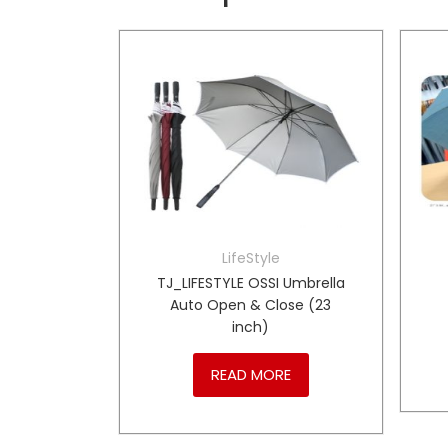
LifeStyle
own Teddy
TJ_LIFESTYLE OSSI Umbrella
Auto Open & Close (23
inch)
RE
READ MORE