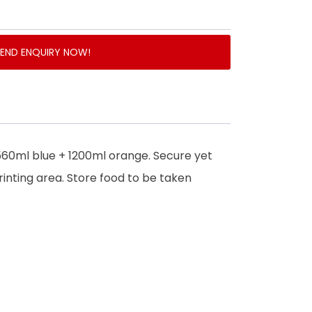
SEND ENQUIRY NOW!
560ml blue + 1200ml orange. Secure yet
rinting area. Store food to be taken