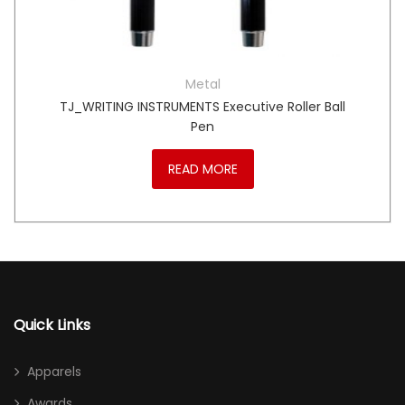
Metal
TJ_WRITING INSTRUMENTS Executive Roller Ball
Pen
READ MORE
Quick Links
Apparels
Awards