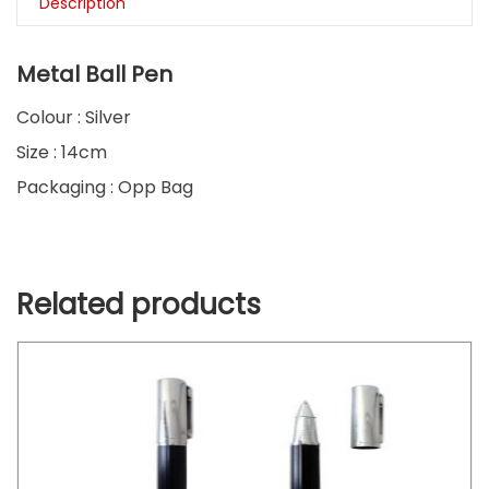
Description
Metal Ball Pen
Colour : Silver
Size : 14cm
Packaging : Opp Bag
Related products