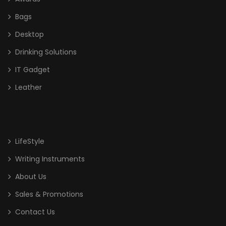
Bags
Desktop
Drinking Solutions
IT Gadget
Leather
LifeStyle
Writing Instruments
About Us
Sales & Promotions
Contact Us