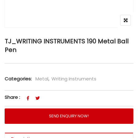
TJ_WRITING INSTRUMENTS 190 Metal Ball
Pen
Categories:
Metal
,
Writing Instruments
Share :
SEND ENQUIRY NOW!