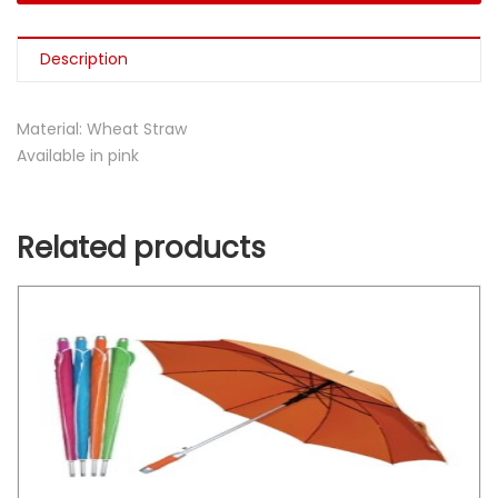
Description
Material: Wheat Straw
Available in pink
Related products