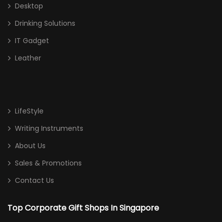
Desktop
Drinking Solutions
IT Gadget
Leather
LifeStyle
Writing Instruments
About Us
Sales & Promotions
Contact Us
Top Corporate Gift Shops In Singapore