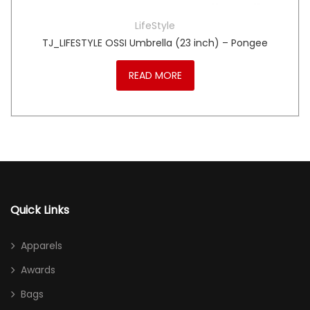
LifeStyle
TJ_LIFESTYLE OSSI Umbrella (23 inch) – Pongee
READ MORE
Quick Links
Apparels
Awards
Bags