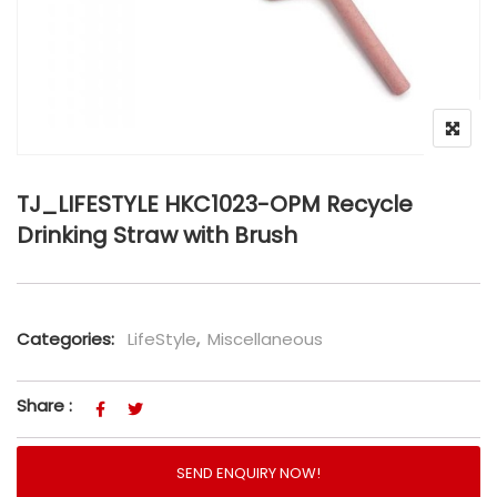
TJ_LIFESTYLE HKC1023-OPM Recycle
Drinking Straw with Brush
Categories:
LifeStyle
,
Miscellaneous
Share :
SEND ENQUIRY NOW!