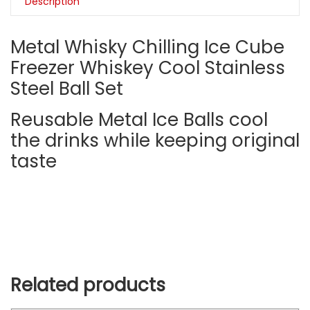
Description
Metal Whisky Chilling Ice Cube
Freezer Whiskey Cool Stainless
Steel Ball Set
Reusable Metal Ice Balls cool
the drinks while keeping original
taste
Related products