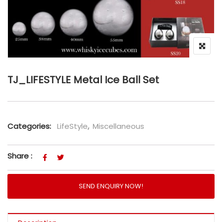
TJ_LIFESTYLE Metal Ice Ball Set
Categories:
LifeStyle
,
Miscellaneous
Share :
SEND ENQUIRY NOW!