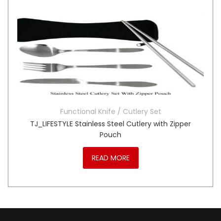
Functional Knife / Cutlery Set
TJ_LIFESTYLE Stainless Steel Cutlery with Zipper
Pouch
READ MORE