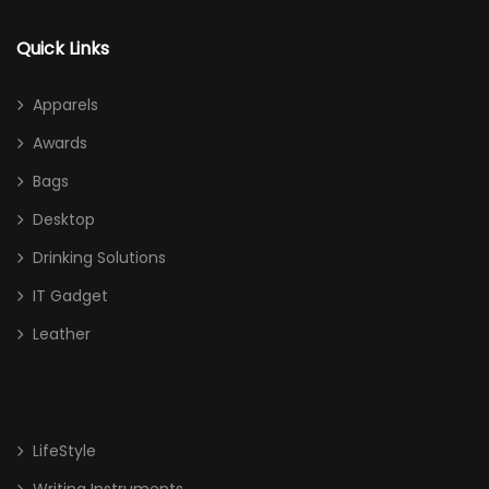
Quick Links
Apparels
Awards
Bags
Desktop
Drinking Solutions
IT Gadget
Leather
LifeStyle