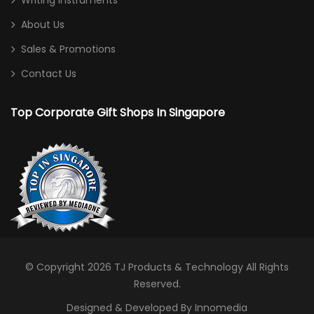
Writing Instruments
About Us
Sales & Promotions
Contact Us
Top Corporate Gift Shops In Singapore
© Copyright 2026
TJ Products & Technology
All Rights
Reserved.
Designed & Developed By Innomedia