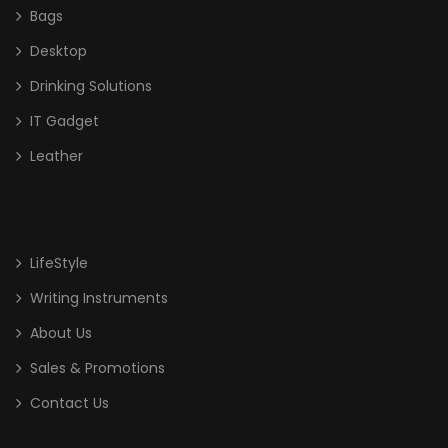
Bags
Desktop
Drinking Solutions
IT Gadget
Leather
LifeStyle
Writing Instruments
About Us
Sales & Promotions
Contact Us