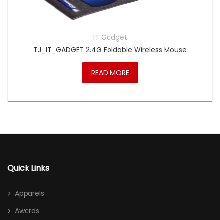
IT Gadget
TJ_IT_GADGET 2.4G Foldable Wireless Mouse
READ MORE
Quick Links
Apparels
Awards