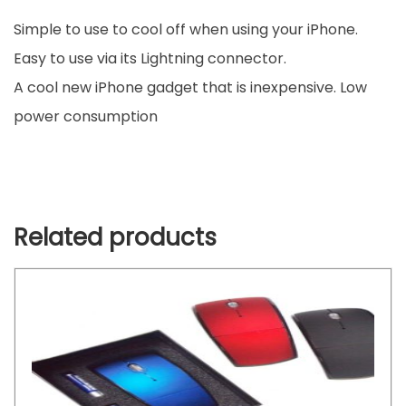
Simple to use to cool off when using your iPhone.
Easy to use via its Lightning connector.
A cool new iPhone gadget that is inexpensive.
Low
power consumption
Related products