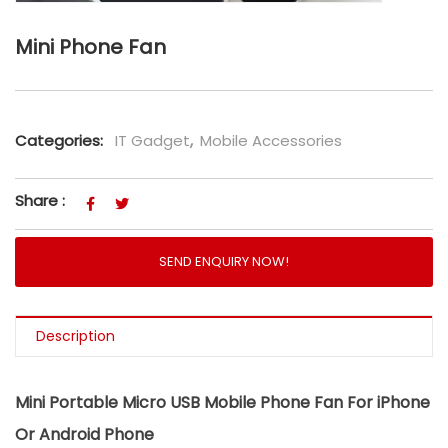
Mini Phone Fan
Categories:
IT Gadget
,
Mobile Accessories
Share :
SEND ENQUIRY NOW!
Description
Mini Portable Micro USB Mobile Phone Fan For iPhone
Or Android Phone