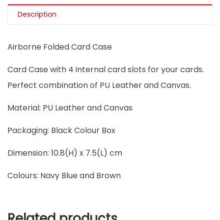
Description
Airborne Folded Card Case
Card Case with 4 internal card slots for your cards.
Perfect combination of PU Leather and Canvas.
Material: PU Leather and Canvas
Packaging: Black Colour Box
Dimension: 10.8(H) x 7.5(L) cm
Colours: Navy Blue and Brown
Related products