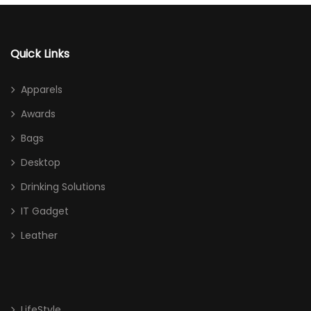
Quick Links
Apparels
Awards
Bags
Desktop
Drinking Solutions
IT Gadget
Leather
LifeStyle