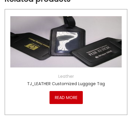
Leather
TJ_LEATHER Customized Luggage Tag
READ MORE