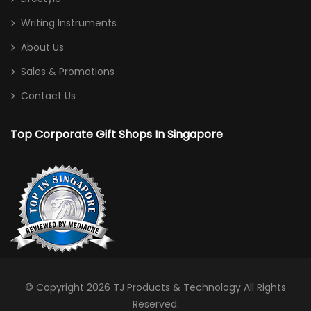
Writing Instruments
About Us
Sales & Promotions
Contact Us
Top Corporate Gift Shops In Singapore
© Copyright 2026
TJ Products & Technology
All Rights
Reserved.