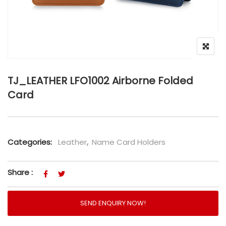
TJ_LEATHER LFO1002 Airborne Folded
Card
Categories:
Leather
,
Name Card Holders
Share :
SEND ENQUIRY NOW!