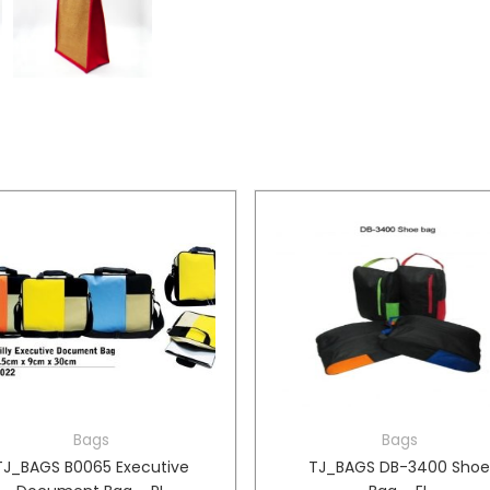
Bags
Bags
TJ_BAGS B0065 Executive
TJ_BAGS DB-3400 Sho