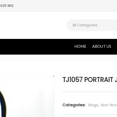
025 1812
All Categories
HOME
ABOUT US
TJ1057 PORTRAIT 
Categories:
Bags
,
Non Wov