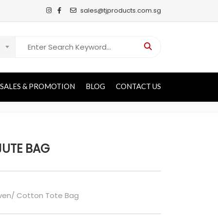
sales@tjproducts.com.sg
Search for:
SALES & PROMOTION
BLOG
CONTACT US
JUTE BAG
en/ Cotton Tote Bag