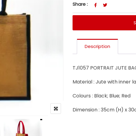
Share :
Description
TJ1057 PORTRAIT JUTE BA
Material : Jute with inner 
Colours : Black; Blue; Red
Dimension : 35cm (H) x 3