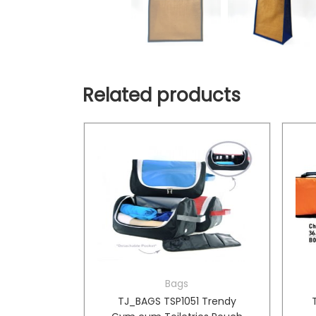
Related products
Bags
oler Bag
TJ_BAGS TSP1051 Trendy