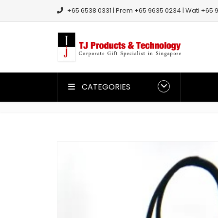
+65 6538 0331 | Prem +65 9635 0234 | Wati +65 9
CATEGORIES