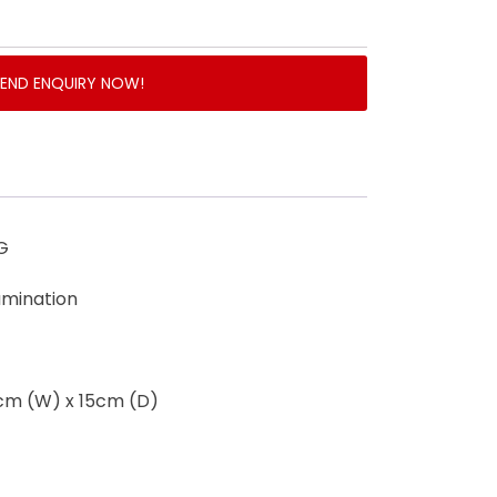
SEND ENQUIRY NOW!
G
lamination
0cm (W) x 15cm (D)