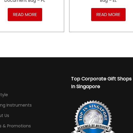
Document Bag – PL
Bag – EL
READ MORE
READ MORE
Top Corporate Gift Shops
In Singapore
Style
ing Instruments
t Us
s & Promotions