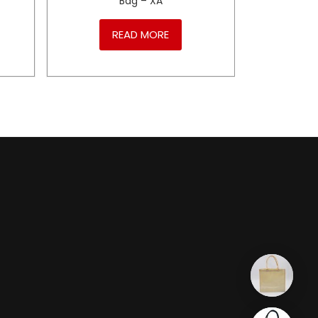
Bag – XA
READ MORE