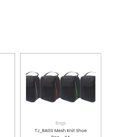
Bags
e
TJ_BAGS Mesh Knit Shoe