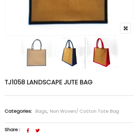
TJ1058 LANDSCAPE JUTE BAG
Categories:
Bags
,
Non Woven/ Cotton Tote Bag
Share :