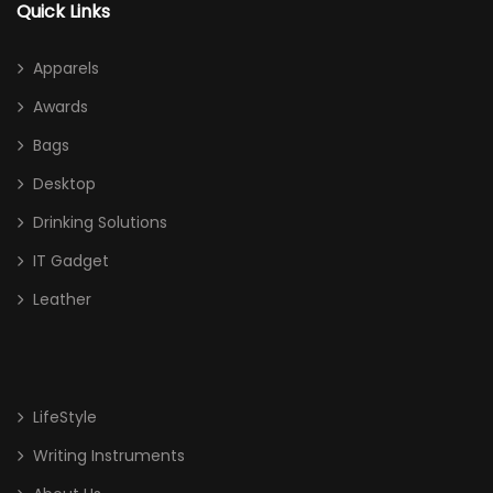
Quick Links
Apparels
Awards
Bags
Desktop
Drinking Solutions
IT Gadget
Leather
LifeStyle
Writing Instruments