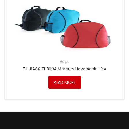
Bags
TJ_BAGS THB1104 Mercury Haversack – XA
READ MORE