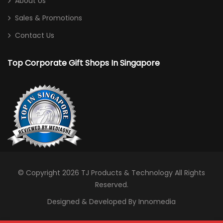
About Us
Sales & Promotions
Contact Us
Top Corporate Gift Shops In Singapore
© Copyright 2026
TJ Products & Technology
All Rights
Reserved.
Designed & Developed By Innomedia