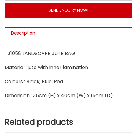
SEND ENQUIRY NOW!
Description
TJ1058 LANDSCAPE JUTE BAG
Material : jute with inner lamination
Colours : Black; Blue; Red
Dimension : 35cm (H) x 40cm (W) x 15cm (D)
Related products