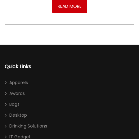
READ MORE
Quick Links
Apparels
Awards
Bags
Desktop
Drinking Solutions
IT Gadget