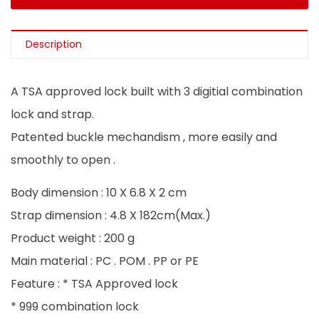
Description
A TSA approved lock built with 3 digitial combination
lock and strap.
Patented buckle mechandism , more easily and
smoothly to open .
Body dimension : 10 X 6.8 X 2 cm
Strap dimension : 4.8 X 182cm(Max.)
Product weight : 200 g
Main material : PC . POM . PP or PE
Feature : * TSA Approved lock
* 999 combination lock