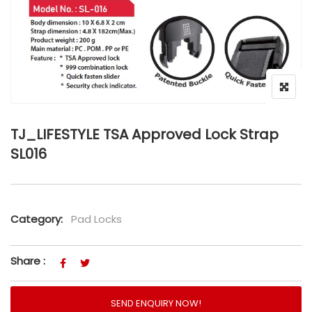
TJ_LIFESTYLE TSA Approved Lock Strap
SL016
Category:
Pad Locks
Share :
SEND ENQUIRY NOW!