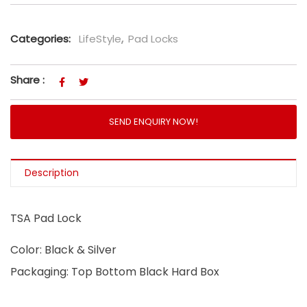
Categories:
LifeStyle
,
Pad Locks
Share :
SEND ENQUIRY NOW!
Description
TSA Pad Lock
Color: Black & Silver
Packaging: Top Bottom Black Hard Box