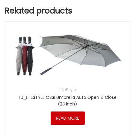
Related products
LifeStyle
TJ_LIFESTYLE OSSI Umbrella Auto Open & Close
(23 inch)
READ MORE