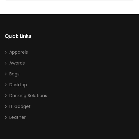
Quick Links
Apparels
Awards
Bags
Desktop
Drinking Solutions
IT Gadget
Leather