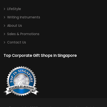
LifeStyle
Writing Instruments
About Us
Sales & Promotions
Contact Us
Top Corporate Gift Shops In Singapore