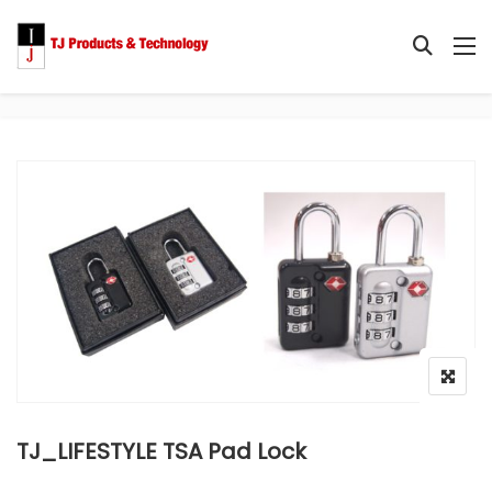
TJ_LIFESTYLE TSA Pad Lock