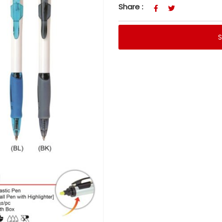
Share :