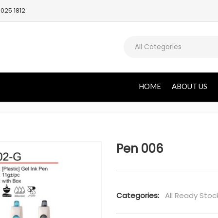
025 1812
All Categories
HOME
ABOUT US
Pen 006
Categories:
All Ready Stoc