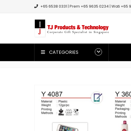
+65 6538 0331 | Prem +65 9635 0234 | Wati +65 9
CATEGORIES