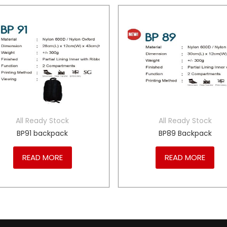
All Ready Stock
All Ready Stock
BP91 backpack
BP89 Backpack
READ MORE
READ MORE