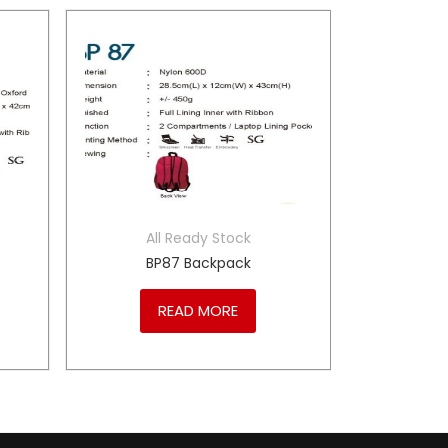
All Ready Stock
BP87 Backpack
READ MORE