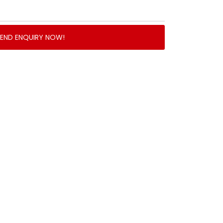
SEND ENQUIRY NOW!