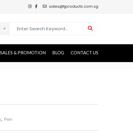
sales@tjproducts.com.sg
Search for:
SALES & PROMOTION
BLOG
CONTACT US
k
,
Pen