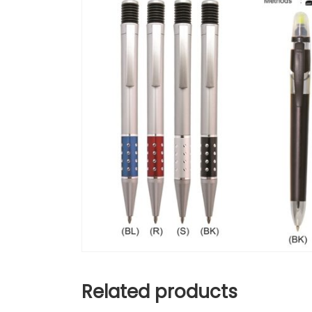
Related products