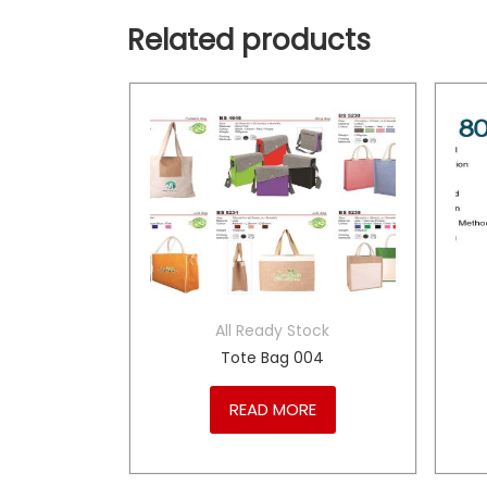
Related products
tock
All Ready Stock
ack
Tote Bag 004
RE
READ MORE