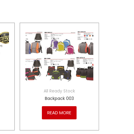
All Ready Stock
Backpack 003
READ MORE