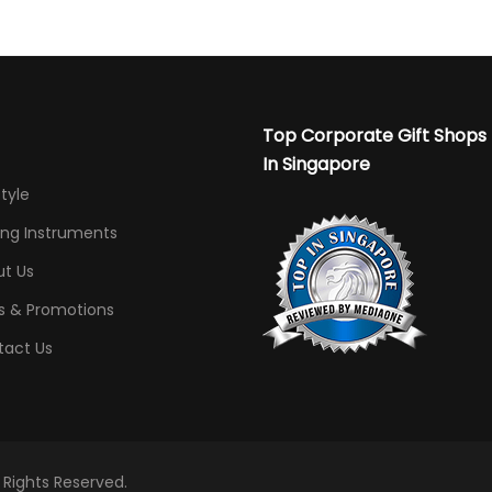
Top Corporate Gift Shops
In Singapore
Style
ing Instruments
t Us
s & Promotions
tact Us
l Rights Reserved.