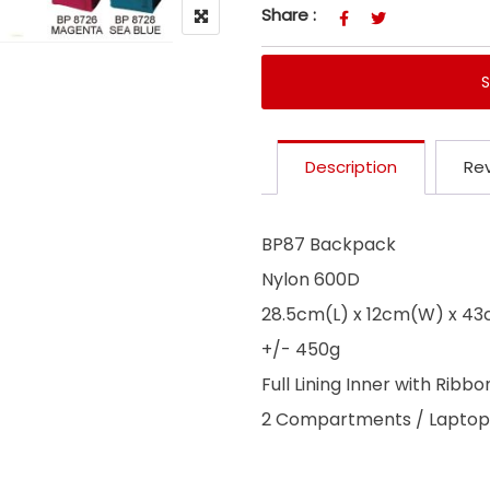
Share :
Description
Rev
BP87 Backpack
Nylon 600D
28.5cm(L) x 12cm(W) x 4
+/- 450g
Full Lining Inner with Ribbo
2 Compartments / Laptop 