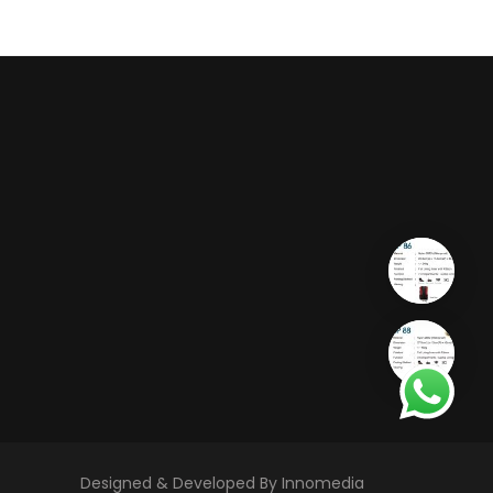
Designed & Developed By Innomedia