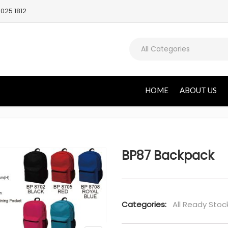
025 1812
All Categories
HOME
ABOUT US
BP87 Backpack
Categories:
All Ready Stoc