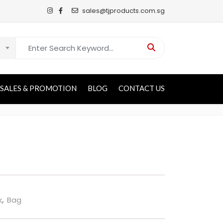
sales@tjproducts.com.sg
Search for:
SALES & PROMOTION
BLOG
CONTACT US
k
,
Bag