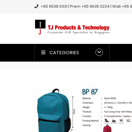
+65 6538 0331 | Prem +65 9635 0234 | Wati +65 9
CATEGORIES