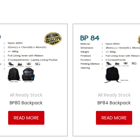
All Ready Stock
All Ready Stock
BP80 Backpack
BP84 Backpack
READ MORE
READ MORE