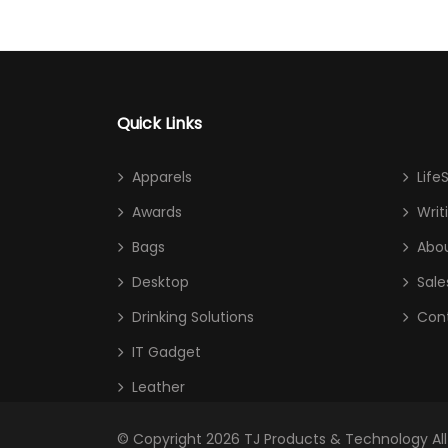
Quick Links
Apparels
Life
Awards
Writ
Bags
Abou
Desktop
Sale
Drinking Solutions
Con
IT Gadget
Leather
© Copyright 2026
TJ Products & Technology
Al