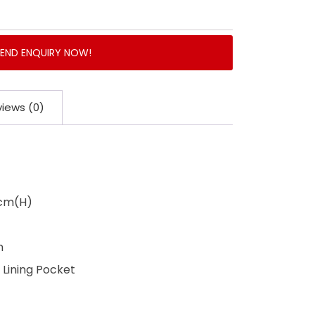
SEND ENQUIRY NOW!
iews (0)
3cm(H)
n
Lining Pocket