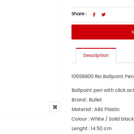
Share :
Description
10656900 Rio Ballpoint Pen
Ballpoint pen with click a
Brand : Bullet
Material : ABS Plastic
Colour : White / Solid black
Lenght : 14.50 cm