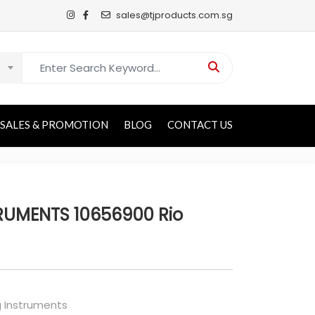
sales@tjproducts.com.sg
Search for:
SALES & PROMOTION
BLOG
CONTACT US
RUMENTS 10656900 Rio
g Instruments