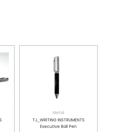
Metal
S
TJ_WRITING INSTRUMENTS
Executive Ball Pen