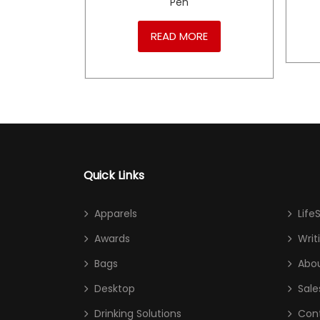
Pen
RE
READ MORE
Quick Links
Apparels
Life
Awards
Writ
Bags
Abou
Desktop
Sale
Drinking Solutions
Con