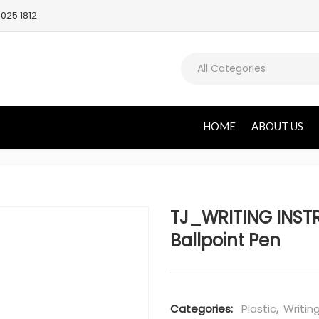
025 1812
All Categories
HOME
ABOUT US
TJ_WRITING INST
Ballpoint Pen
Categories:
Plastic
,
Writin