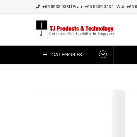
+65 6538 0331 | Prem +65 9635 0234 | Wati +65 9
CATEGORIES