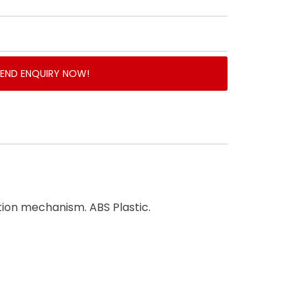
SEND ENQUIRY NOW!
ction mechanism. ABS Plastic.