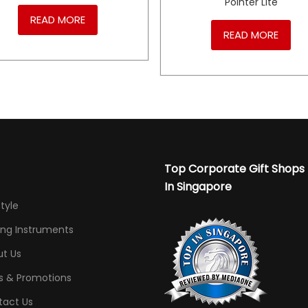
Pointer Lite
READ MORE
READ MORE
Top Corporate Gift Shops
In Singapore
Style
ing Instruments
t Us
s & Promotions
tact Us