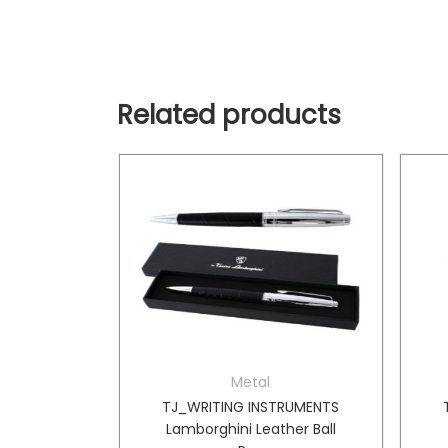
Related products
Metal
TRUMENTS
TJ_WRITING INSTRUMENTS
n Box
Lamborghini Leather Ball