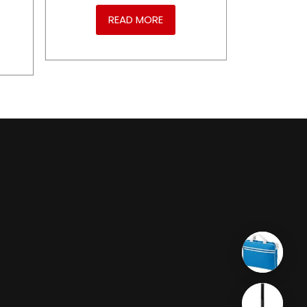
READ MORE