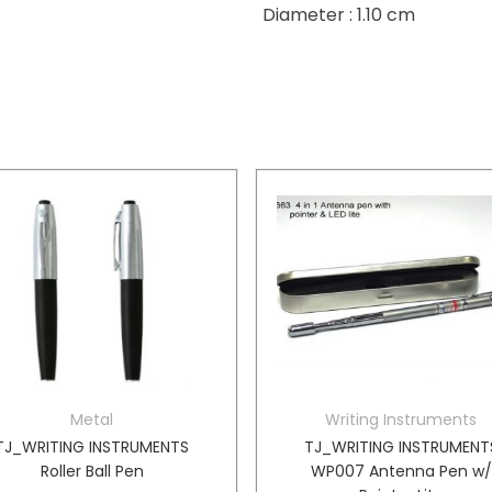
Diameter : 1.10 cm
Metal
Writing Instruments
TJ_WRITING INSTRUMENTS
TJ_WRITING INSTRUMENT
Roller Ball Pen
WP007 Antenna Pen w/