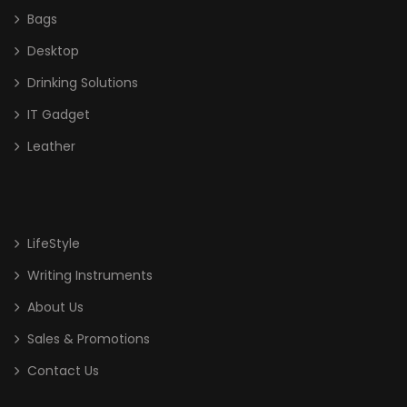
Bags
Desktop
Drinking Solutions
IT Gadget
Leather
LifeStyle
Writing Instruments
About Us
Sales & Promotions
Contact Us