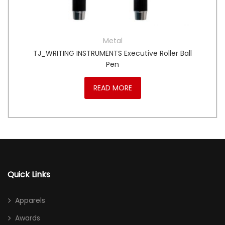
Metal
TJ_WRITING INSTRUMENTS Executive Roller Ball
Pen
READ MORE
Quick Links
Apparels
Awards