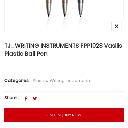
TJ_WRITING INSTRUMENTS FPP1028 Vasilis
Plastic Ball Pen
Categories:
Plastic
,
Writing Instruments
Share :
SEND ENQUIRY NOW!