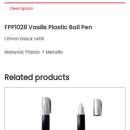
Description
FPP1028 Vasilis Plastic Ball Pen
1.0mm black refill.
Material: Plastic + Metallic
Related products