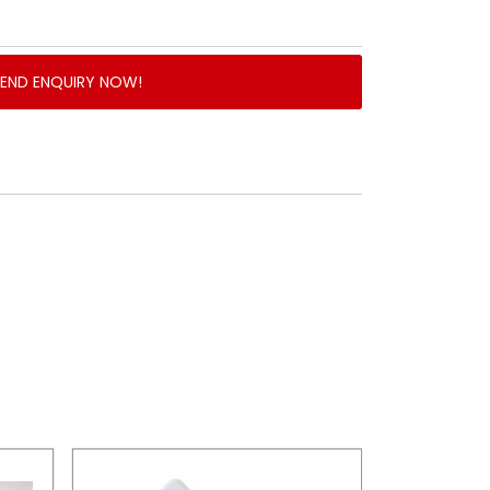
SEND ENQUIRY NOW!