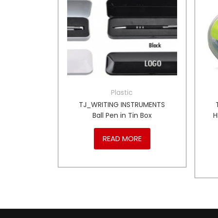
r
Plastic
1 Hand
TJ_WRITING INSTRUMENTS
– GY
Ball Pen in Tin Box
H
RE
READ MORE