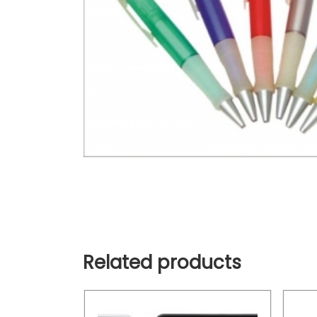
Related products