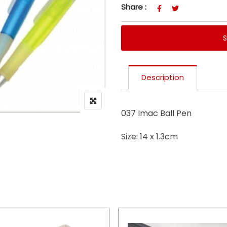
Share :
Description
037 Imac Ball Pen
Size: 14 x 1.3cm