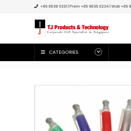
+65 6538 0331 | Prem +65 9635 0234 | Wati +65 9
CATEGORIES