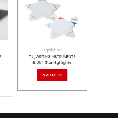
Highlighter
S
TJ_WRITING INSTRUMENTS
HL1004 Star Highlighter
READ MORE