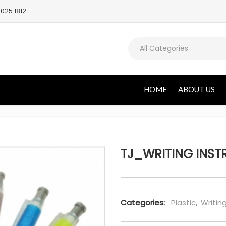
025 1812
All Categories
HOME
ABOUT US
TJ_WRITING INST
Categories:
Plastic
,
Writin