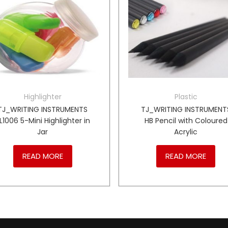
Highlighter
Plastic
TJ_WRITING INSTRUMENTS
TJ_WRITING INSTRUMENT
L1006 5-Mini Highlighter in
HB Pencil with Coloured
Jar
Acrylic
READ MORE
READ MORE