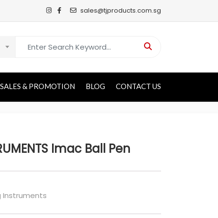
sales@tjproducts.com.sg
Search for:
SALES & PROMOTION
BLOG
CONTACT US
RUMENTS Imac Ball Pen
g Instruments