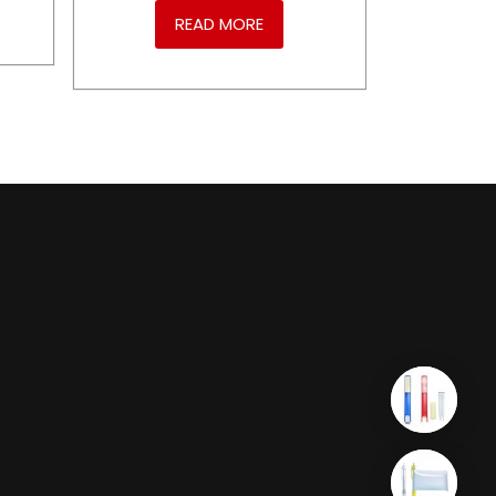
READ MORE