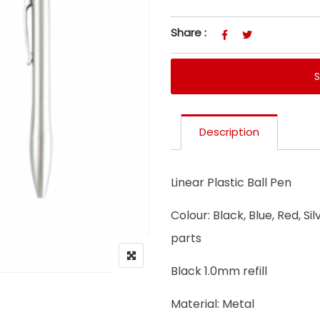
Share :
Description
Linear Plastic Ball Pen
Colour: Black, Blue, Red, Si
parts
Black 1.0mm refill
Material: Metal