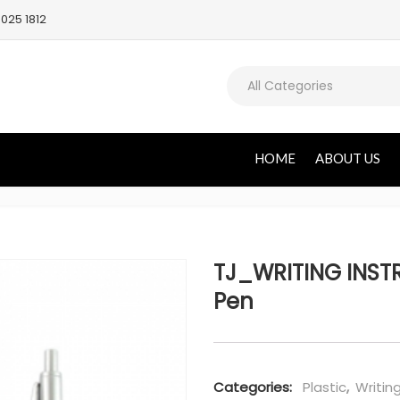
025 1812
All Categories
HOME
ABOUT US
TJ_WRITING INSTR
Pen
Categories:
Plastic
,
Writin