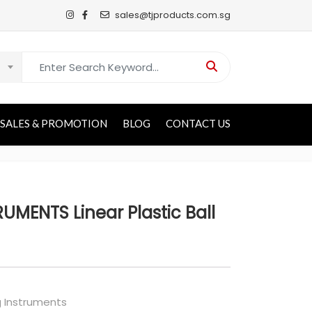
sales@tjproducts.com.sg
Search for:
SALES & PROMOTION
BLOG
CONTACT US
UMENTS Linear Plastic Ball
g Instruments