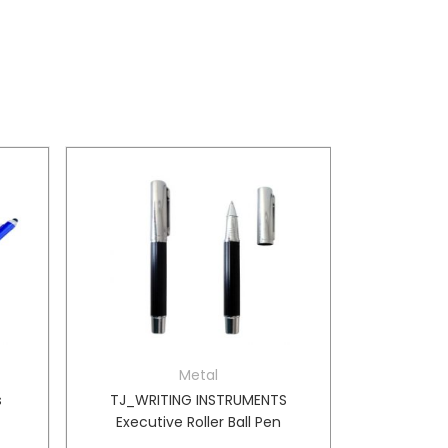
Metal
s
TJ_WRITING INSTRUMENTS
Executive Roller Ball Pen