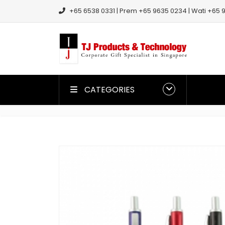
+65 6538 0331 | Prem +65 9635 0234 | Wati +65 9
CATEGORIES