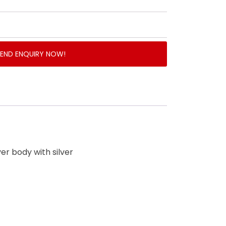
SEND ENQUIRY NOW!
lver body with silver