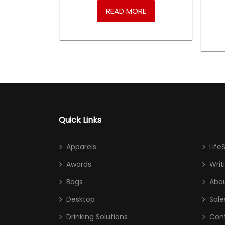
RE
READ MORE
Quick Links
Apparels
Life
Awards
Writ
Bags
Abou
Desktop
Sale
Drinking Solutions
Con