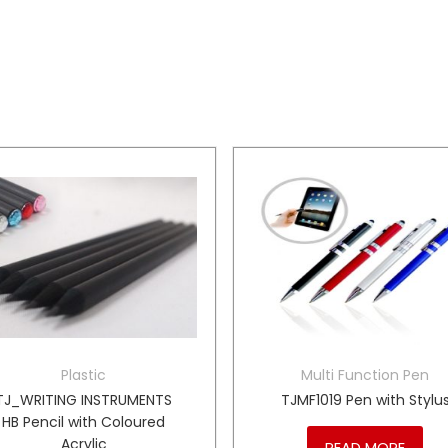
Plastic
Multi Function Pen
TJ_WRITING INSTRUMENTS
TJMF1019 Pen with Stylu
HB Pencil with Coloured
Acrylic
READ MORE