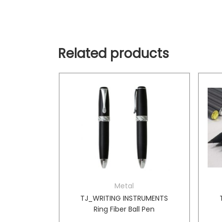
Related products
Metal
TRUMENTS
TJ_WRITING INSTRUMENTS
r Ball Pen
Ring Fiber Ball Pen