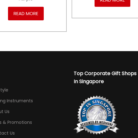
READ MORE
Top Corporate Gift Shops
In Singapore
Style
ing Instruments
t Us
s & Promotions
tact Us