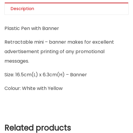
Description
Plastic Pen with Banner
Retractable mini – banner makes for excellent
advertisement printing of any promotional
messages.
Size: 16.5cm(L) x 6.3cm(H) – Banner
Colour: White with Yellow
Related products