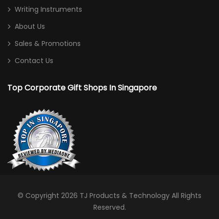
Writing Instruments
About Us
Sales & Promotions
Contact Us
Top Corporate Gift Shops In Singapore
© Copyright 2026
TJ Products & Technology
All Rights
Reserved.