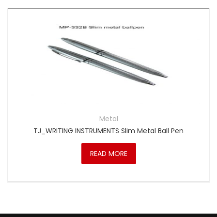
Metal
TJ_WRITING INSTRUMENTS Slim Metal Ball Pen
READ MORE