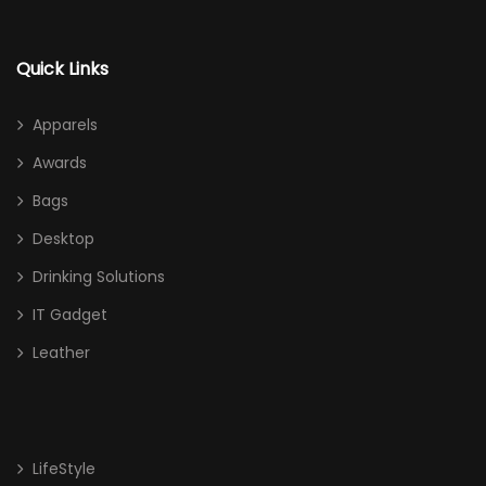
Quick Links
Apparels
Awards
Bags
Desktop
Drinking Solutions
IT Gadget
Leather
LifeStyle