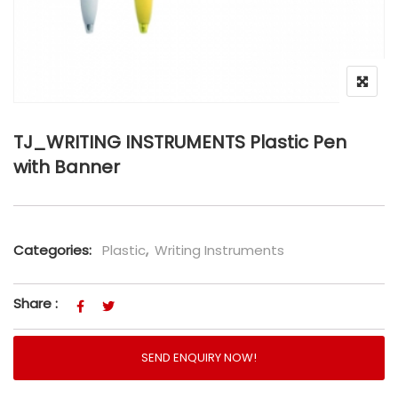
TJ_WRITING INSTRUMENTS Plastic Pen
with Banner
Categories:
Plastic
,
Writing Instruments
Share :
SEND ENQUIRY NOW!