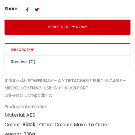
Share :
SEND ENQUIRY NOW!
Description
Reviews (0)
10000mAh POWERBANK – 4 X DETACHABLE BUILT IN CABLE –
MICRO, LIGHTNING, USB-C + 1 X USB PORT
Universal Compatibility
Product Information:
Material: ABS
Colour:
Black
| Other Colours Make To Order
Weight: 236g