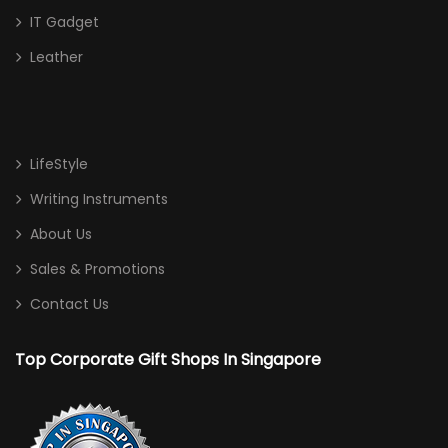
IT Gadget
Leather
LifeStyle
Writing Instruments
About Us
Sales & Promotions
Contact Us
Top Corporate Gift Shops In Singapore