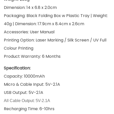
Dimension: 14 x 6.8 x 2.0cm
Packaging: Black Folding Box w Plastic Tray | Weight:
40g | Dimension: 17.9cm x 8.4cm x 2.6cm
Accessories: User Manual
Printing Option: Laser Marking / Silk Screen / UV Full
Colour Printing
Product Warranty: 6 Months
Specification:
Capacity: 10000mAh
Micro & Cable Input: 5V-2.1A
USB Output: 5V-2.1A
All Cable Output: 5V-2.1A
Recharging Time: 6-10hrs