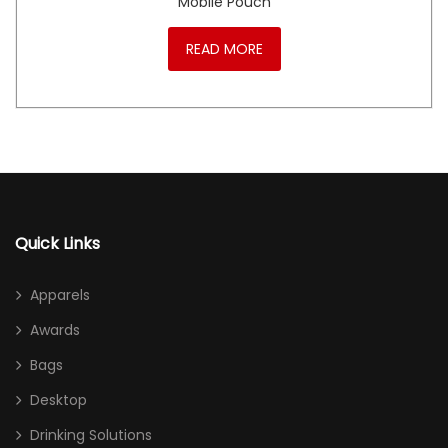
Mobile Pouch
READ MORE
Quick Links
Apparels
Awards
Bags
Desktop
Drinking Solutions