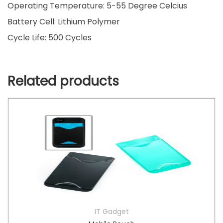
Operating Temperature: 5-55 Degree Celcius
Battery Cell: Lithium Polymer
Cycle Life: 500 Cycles
Related products
IT Gadget