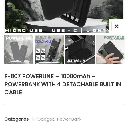
F-807 POWERLINE – 10000mAh –
POWERBANK WITH 4 DETACHABLE BUILT IN
CABLE
Categories:
IT Gadget
,
Power Bank