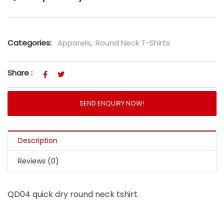
Categories:
Apparels
,
Round Neck T-Shirts
Share :
SEND ENQUIRY NOW!
Description
Reviews (0)
QD04 quick dry round neck tshirt