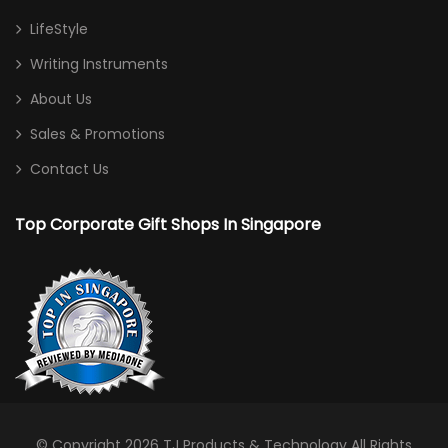
LifeStyle
Writing Instruments
About Us
Sales & Promotions
Contact Us
Top Corporate Gift Shops In Singapore
© Copyright 2026
TJ Products & Technology
All Rights