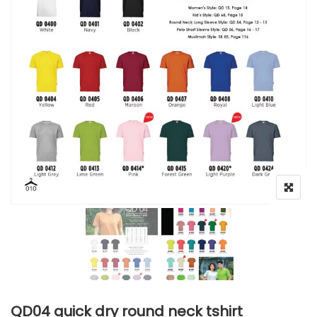
QD04 quick dry round neck tshirt