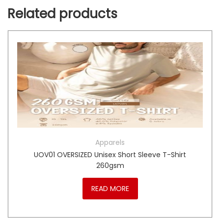
Related products
Apparels
UOV01 OVERSIZED Unisex Short Sleeve T-Shirt
260gsm
READ MORE