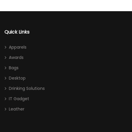
Quick Links
Apparels
Awards
Bags
Desktop
Drinking Solutions
IT Gadget
Leather