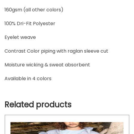
160gsm (all other colors)
100% Dri-Fit Polyester
Eyelet weave
Contrast Color piping with raglan sleeve cut
Moisture wicking & sweat absorbent
Available in 4 colors
Related products