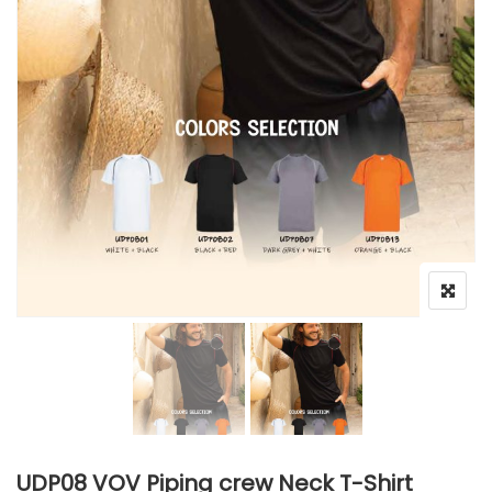
UDP08 VOV Piping crew Neck T-Shirt