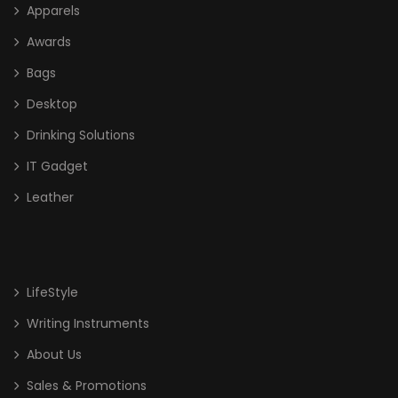
Apparels
Awards
Bags
Desktop
Drinking Solutions
IT Gadget
Leather
LifeStyle
Writing Instruments
About Us
Sales & Promotions