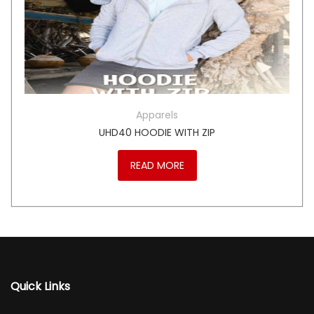
Apparels
UHD40 HOODIE WITH ZIP
READ MORE
Quick Links