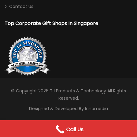
Contact Us
Top Corporate Gift Shops In Singapore
© Copyright 2026
TJ Products & Technology
All Rights
Reserved.
Designed & Developed By Innomedia
0
Call Us
WhatsApp