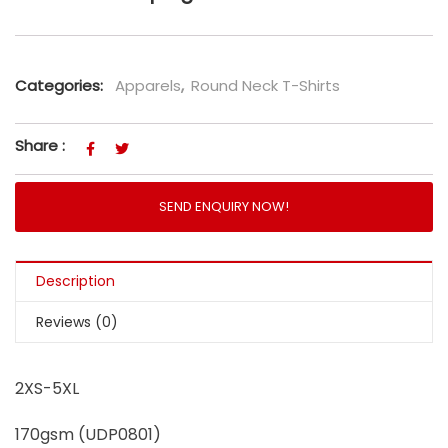
Categories:
Apparels
,
Round Neck T-Shirts
Share :
SEND ENQUIRY NOW!
Description
Reviews (0)
2XS-5XL
170gsm (UDP0801)