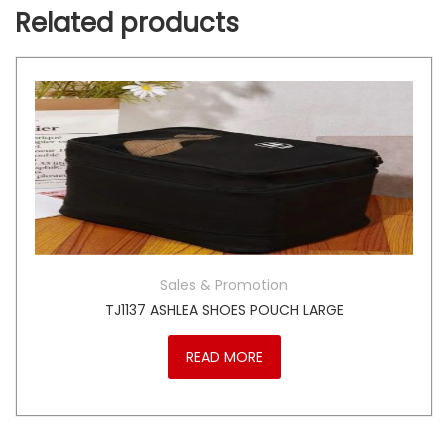
Related products
Sales & Promotion
TJ1137 ASHLEA SHOES POUCH LARGE
READ MORE