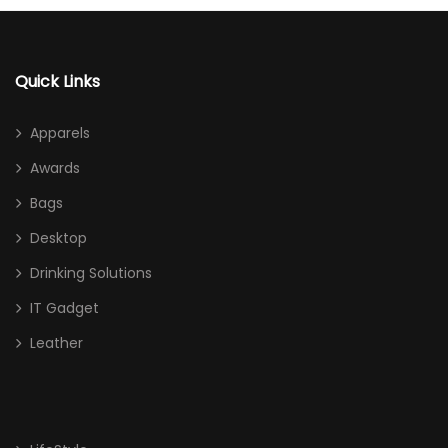
Quick Links
Apparels
Awards
Bags
Desktop
Drinking Solutions
IT Gadget
Leather