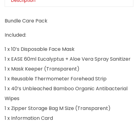
Description
Bundle Care Pack
Included:
1 x 10’s Disposable Face Mask
1 x EASE 60ml Eucalyptus + Aloe Vera Spray Sanitizer
1 x Mask Keeper (Transparent)
1 x Reusable Thermometer Forehead Strip
1 x 40’s Unbleached Bamboo Organic Antibacterial
Wipes
1 x Zipper Storage Bag M Size (Transparent)
1 x Information Card