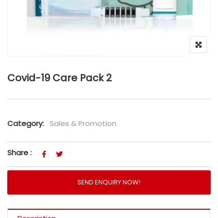
Covid-19 Care Pack 2
Category:
Sales & Promotion
Share :
SEND ENQUIRY NOW!