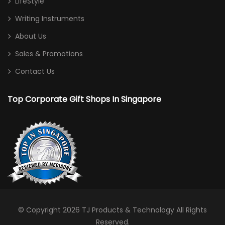
LifeStyle
Writing Instruments
About Us
Sales & Promotions
Contact Us
Top Corporate Gift Shops In Singapore
© Copyright 2026
TJ Products & Technology
All Rights
Reserved.