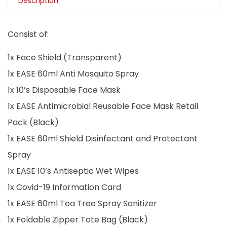
Description
Consist of:
1x Face Shield (Transparent)
1x EASE 60ml Anti Mosquito Spray
1x 10’s Disposable Face Mask
1x EASE Antimicrobial Reusable Face Mask Retail
Pack (Black)
1x EASE 60ml Shield Disinfectant and Protectant
Spray
1x EASE 10’s Antiseptic Wet Wipes
1x Covid-19 Information Card
1x EASE 60ml Tea Tree Spray Sanitizer
1x Foldable Zipper Tote Bag (Black)