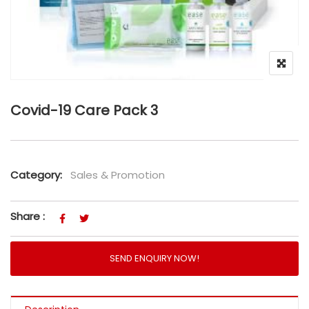
Covid-19 Care Pack 3
Category:
Sales & Promotion
Share :
SEND ENQUIRY NOW!