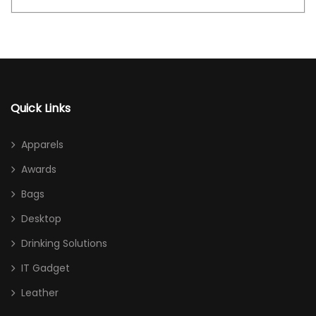
Quick Links
Apparels
Awards
Bags
Desktop
Drinking Solutions
IT Gadget
Leather