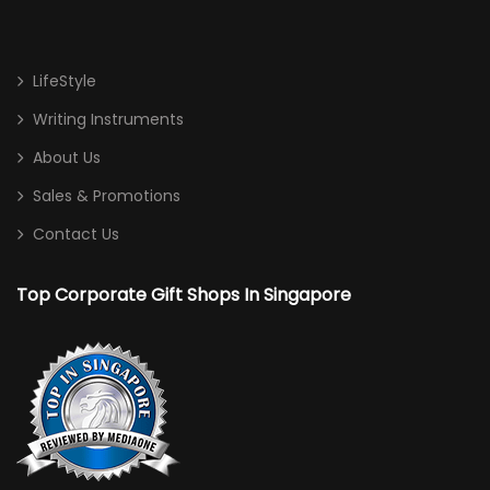
LifeStyle
Writing Instruments
About Us
Sales & Promotions
Contact Us
Top Corporate Gift Shops In Singapore