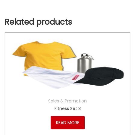
Related products
Sales & Promotion
Fitness Set 3
READ MORE