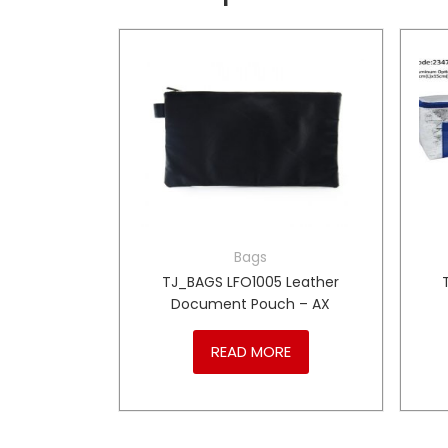
Bags
xecutive
TJ_BAGS LFO1005 Leather
 – PL
Document Pouch – AX
RE
READ MORE