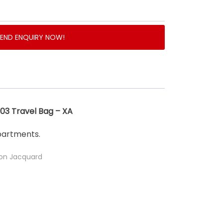
SEND ENQUIRY NOW!
3 Travel Bag – XA
partments.
lon Jacquard