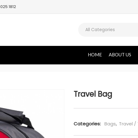
025 1812
All Categories
HOME
ABOUT US
Travel Bag
Categories:
Bags
,
Travel /