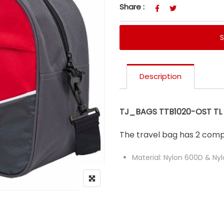
Share :
Description
TJ_BAGS TTB1020-OST TL 0
The travel bag has 2 com
Material: Nylon 600D & Ny