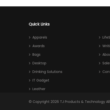
Quick Links
Apparels
Life
Awards
Writ
Bags
Abou
Desktop
Sale
Drinking Solutions
Con
IT Gadget
Leather
© Copyright 2026
TJ Products & Technology
Al