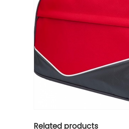
Related products