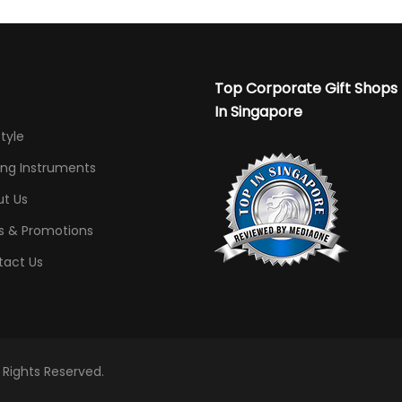
Top Corporate Gift Shops
In Singapore
Style
ing Instruments
t Us
s & Promotions
tact Us
l Rights Reserved.