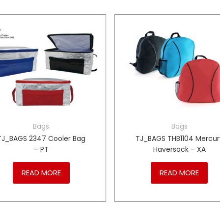
Bags
Bags
TJ_BAGS 2347 Cooler Bag
TJ_BAGS THB1104 Mercur
– PT
Haversack – XA
READ MORE
READ MORE