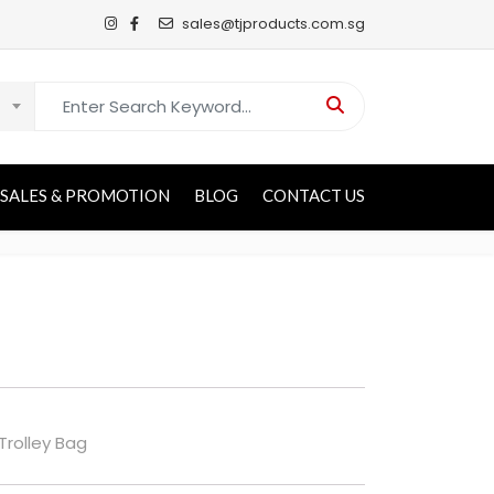
sales@tjproducts.com.sg
Search for:
SALES & PROMOTION
BLOG
CONTACT US
 Trolley Bag