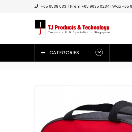
+65 6538 0331 | Prem +65 9635 0234 | Wati +65 9
CATEGORIES