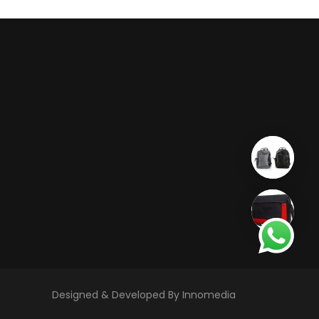
Designed & Developed By Innomedia