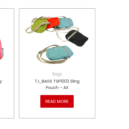
Bags
y
TJ_BAGS TSP1003 Sling
Pouch – AX
READ MORE