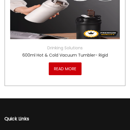
Drinking Solutions
600ml Hot & Cold Vacuum Tumbler- Rigid
READ MORE
Quick Links