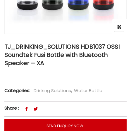
TJ_DRINKING_SOLUTIONS HDB1037 OSSI
Soundtek Fusi Bottle with Bluetooth
Speaker – XA
Categories:
Drinking Solutions
,
Water Bottle
Share :
SEND ENQUIRY NOW!