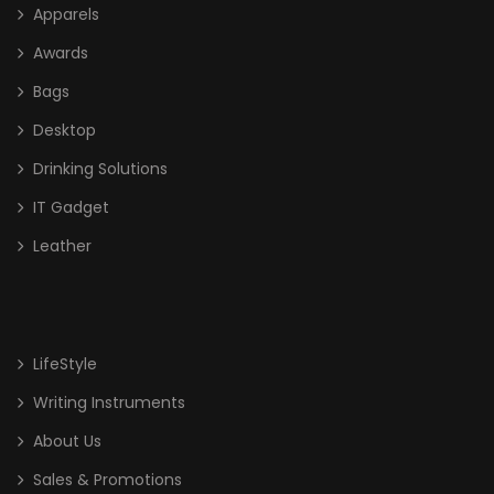
Apparels
Awards
Bags
Desktop
Drinking Solutions
IT Gadget
Leather
LifeStyle
Writing Instruments
About Us
Sales & Promotions