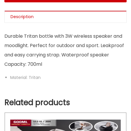
Description
Durable Tritan bottle with 3W wireless speaker and
moodlight. Perfect for outdoor and sport. Leakproof
and easy carrying strap. Waterproof speaker
Capacity: 700ml
Material: Tritan
Related products