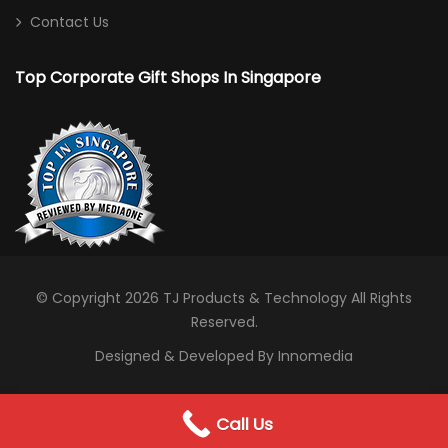
Contact Us
Top Corporate Gift Shops In Singapore
© Copyright 2026
TJ Products & Technology
All Rights
Reserved.
Designed & Developed By Innomedia
0
Call Us
WhatsApp