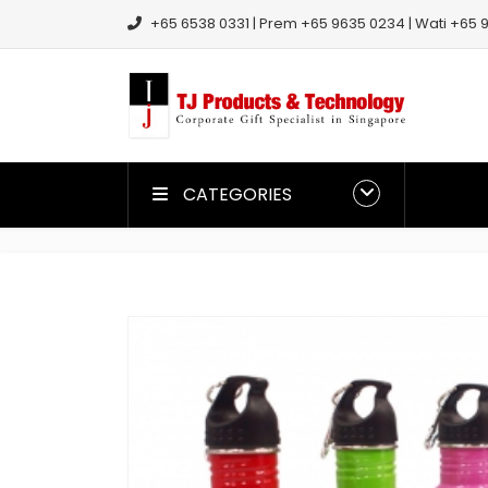
+65 6538 0331 | Prem +65 9635 0234 | Wati +65 9
CATEGORIES