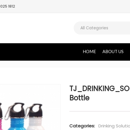
025 1812
All Categories
HOME
ABOUT US
TJ_DRINKING_SO
Bottle
Categories:
Drinking Soluti