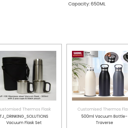
Capacity: 650ML
ustomised Thermos Flask
Customised Thermos Fla
TJ_DRINKING_SOLUTIONS
500ml Vacuum Bottle-
Vacuum Flask Set
Traverse