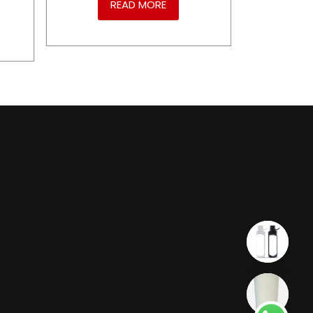
READ MORE