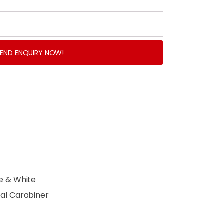
SEND ENQUIRY NOW!
ue & White
ual Carabiner