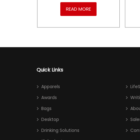
RE
READ MORE
Quick Links
Apparels
Life
Awards
Writ
Bags
Abou
Desktop
Sale
Drinking Solutions
Con