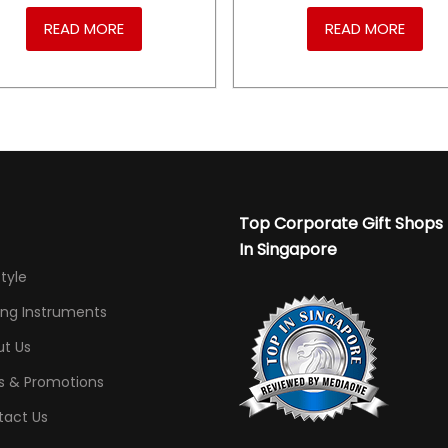
READ MORE
READ MORE
Top Corporate Gift Shops
In Singapore
Style
ing Instruments
t Us
s & Promotions
tact Us