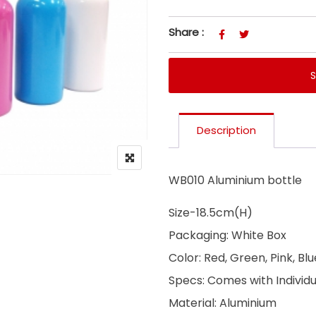
Share :
Description
WB010 Aluminium bottle
Size-18.5cm(H)
Packaging: White Box
Color: Red, Green, Pink, Bl
Specs: Comes with Individ
Material: Aluminium