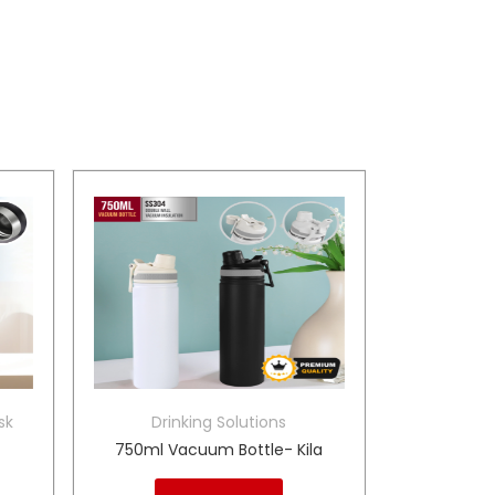
sk
Drinking Solutions
750ml Vacuum Bottle- Kila