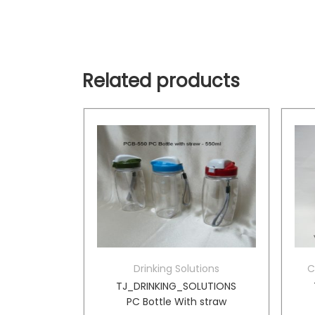
Related products
tions
Drinking Solutions
C
d Vacuum
TJ_DRINKING_SOLUTIONS
er
PC Bottle With straw