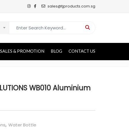
sales@tjproducts.com.sg
Search for:
SALES & PROMOTION
BLOG
CONTACT US
LUTIONS WB010 Aluminium
ons
,
Water Bottle