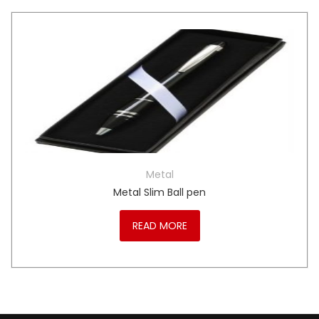
Metal
Metal Slim Ball pen
READ MORE