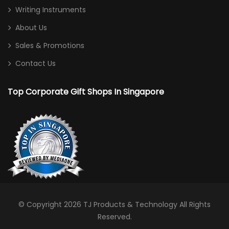
Writing Instruments
About Us
Sales & Promotions
Contact Us
Top Corporate Gift Shops In Singapore
© Copyright 2026
TJ Products & Technology
All Rights
Reserved.