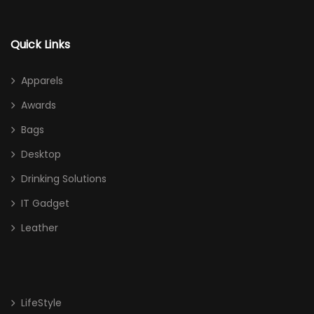
Quick Links
Apparels
Awards
Bags
Desktop
Drinking Solutions
IT Gadget
Leather
LifeStyle