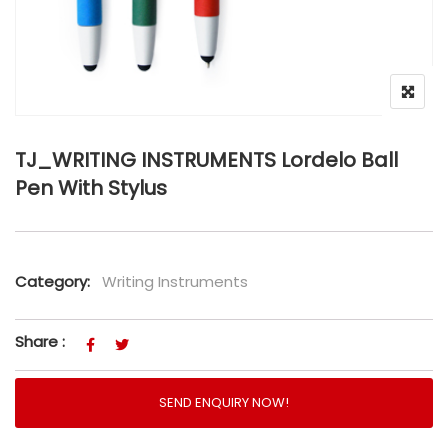
TJ_WRITING INSTRUMENTS Lordelo Ball
Pen With Stylus
Category:
Writing Instruments
Share :
SEND ENQUIRY NOW!