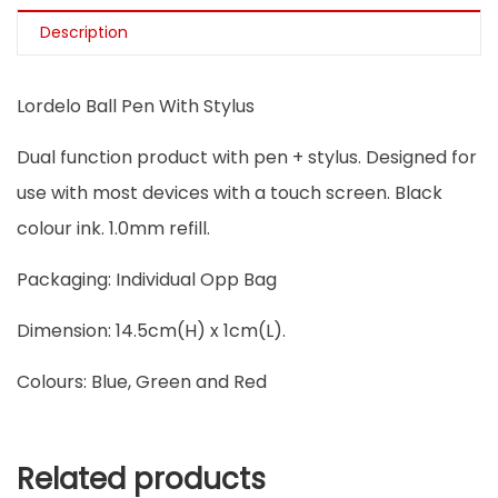
Description
Lordelo Ball Pen With Stylus
Dual function product with pen + stylus. Designed for
use with most devices with a touch screen. Black
colour ink. 1.0mm refill.
Packaging: Individual Opp Bag
Dimension: 14.5cm(H) x 1cm(L).
Colours: Blue, Green and Red
Related products