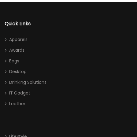
Quick Links
Apparels
Awards
Bags
Desktop
Drinking Solutions
IT Gadget
Leather
LifeStyle