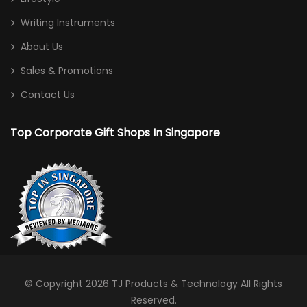
Writing Instruments
About Us
Sales & Promotions
Contact Us
Top Corporate Gift Shops In Singapore
© Copyright 2026
TJ Products & Technology
All Rights
Reserved.