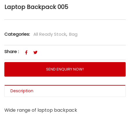
Laptop Backpack 005
Categories:
All Ready Stock
,
Bag
Share :
SEND ENQUIRY NOW!
Description
Wide range of laptop backpack