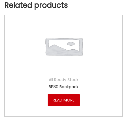
Related products
All Ready Stock
BP80 Backpack
READ MORE