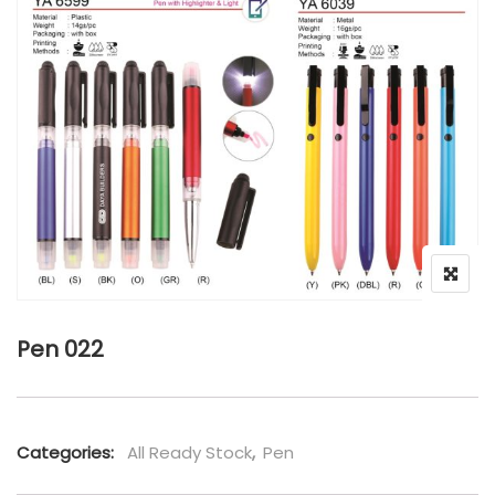
Pen 022
Categories:
All Ready Stock
,
Pen