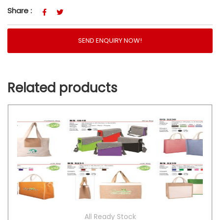
Share :
SEND ENQUIRY NOW!
Related products
All Ready Stock