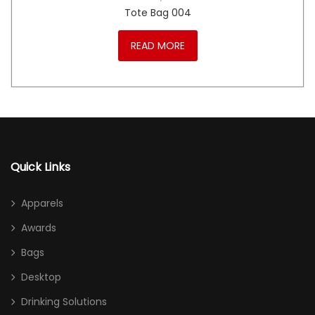
Tote Bag 004
READ MORE
Quick Links
Apparels
Awards
Bags
Desktop
Drinking Solutions