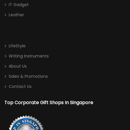
IT Gadget
Leather
LifeStyle
Writing Instruments
About Us
Sales & Promotions
Contact Us
Top Corporate Gift Shops In Singapore