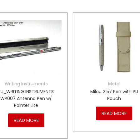
Writing Instruments
Metal
TJ_WRITING INSTRUMENTS
Milau 2157 Pen with PU
WP007 Antenna Pen w/
Pouch
Pointer Lite
READ MORE
READ MORE