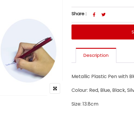
Share :
Description
Metallic Plastic Pen with Bl
Colour: Red, Blue, Black, Sil
Size: 13.8cm