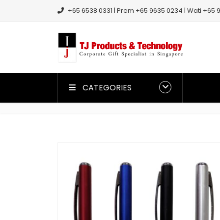
+65 6538 0331 | Prem +65 9635 0234 | Wati +65 9
CATEGORIES