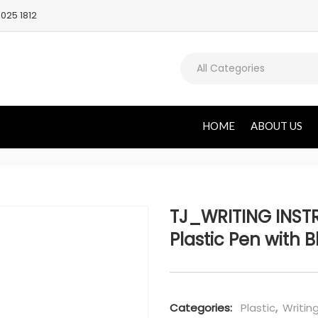
025 1812
All Categories
HOME
ABOUT US
TJ_WRITING INST
Plastic Pen with B
Categories:
Plastic
,
Writin