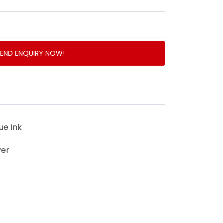
SEND ENQUIRY NOW!
ue Ink
ver