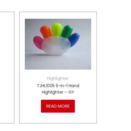
Highlighter
TJHL1005 5-in-1 Hand
Highlighter – GY
READ MORE