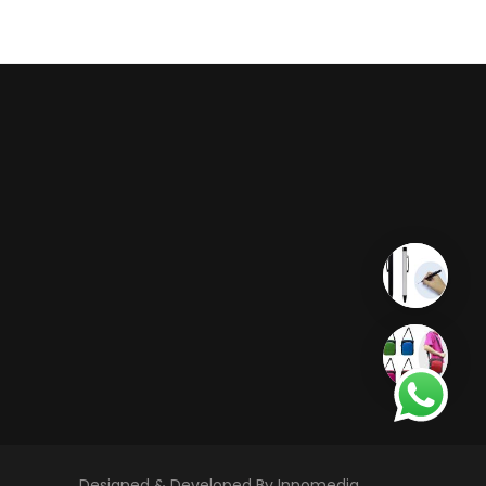
Designed & Developed By Innomedia