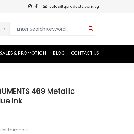
sales@tjproducts.com.sg
Search for:
SALES & PROMOTION
BLOG
CONTACT US
RUMENTS 469 Metallic
lue Ink
g Instruments