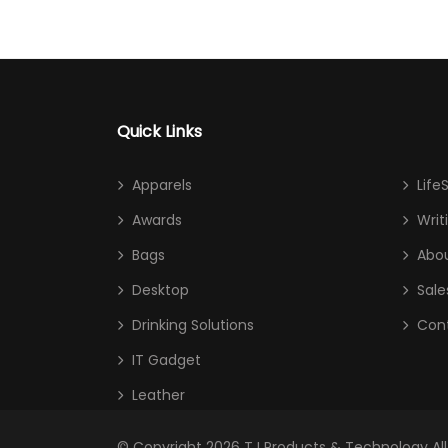
Quick Links
Apparels
Life
Awards
Writ
Bags
Abou
Desktop
Sale
Drinking Solutions
Con
IT Gadget
Leather
© Copyright 2026
TJ Products & Technology
Al