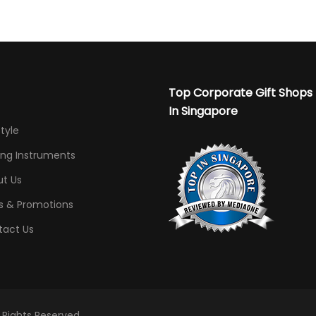
Top Corporate Gift Shops
In Singapore
Style
ing Instruments
t Us
s & Promotions
tact Us
l Rights Reserved.