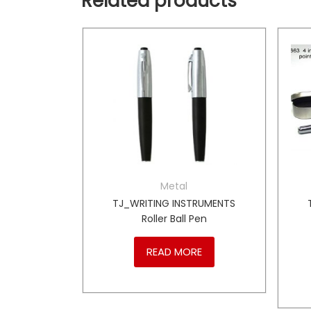
Related products
Metal
TRUMENTS
TJ_WRITING INSTRUMENTS
ll Pen
Roller Ball Pen
RE
READ MORE