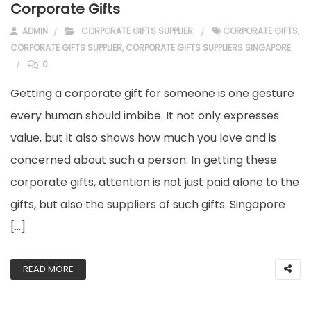
Corporate Gifts
ADMIN
CORPORATE GIFTS SUPPLIER
CORPORATE GIFTS
,
CORPORATE GIFTS SUPPLIER
,
CORPORATE GIFTS SUPPLIERS SINGAPORE
0
Getting a corporate gift for someone is one gesture
every human should imbibe. It not only expresses
value, but it also shows how much you love and is
concerned about such a person. In getting these
corporate gifts, attention is not just paid alone to the
gifts, but also the suppliers of such gifts. Singapore
[…]
READ MORE