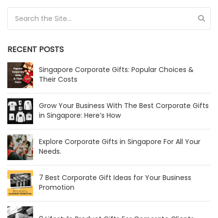
Search for:
RECENT POSTS
Singapore Corporate Gifts: Popular Choices &
Their Costs
Grow Your Business With The Best Corporate Gifts
in Singapore: Here’s How
Explore Corporate Gifts in Singapore For All Your
Needs.
7 Best Corporate Gift Ideas for Your Business
Promotion