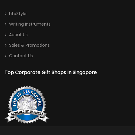
LifeStyle
Writing Instruments
About Us
Sales & Promotions
Contact Us
Top Corporate Gift Shops In Singapore