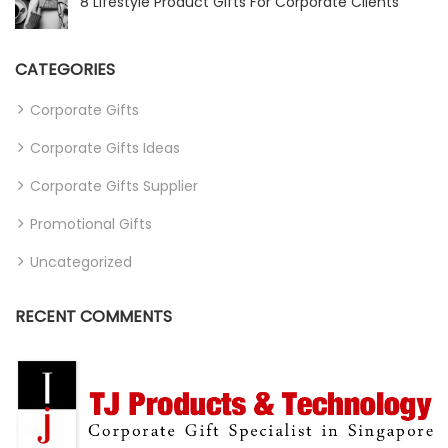
8 Lifestyle Product Gifts For Corporate Clients
CATEGORIES
Corporate Gifts
Corporate Gifts Ideas
Corporate Gifts Supplier
Promotional Gifts
Uncategorized
RECENT COMMENTS