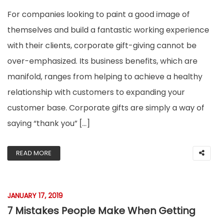
For companies looking to paint a good image of
themselves and build a fantastic working experience
with their clients, corporate gift-giving cannot be
over-emphasized. Its business benefits, which are
manifold, ranges from helping to achieve a healthy
relationship with customers to expanding your
customer base. Corporate gifts are simply a way of
saying “thank you” […]
READ MORE
JANUARY 17, 2019
7 Mistakes People Make When Getting