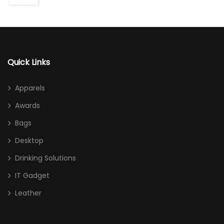
Quick Links
Apparels
Awards
Bags
Desktop
Drinking Solutions
IT Gadget
Leather