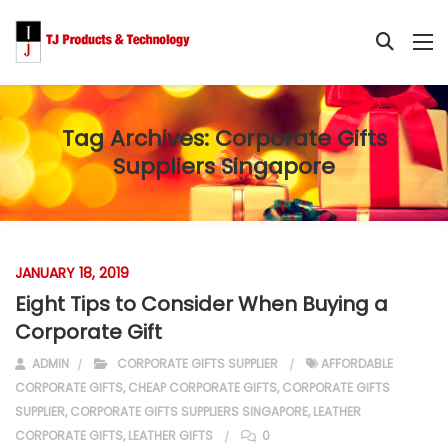
Tag Archives:
Corporate Gifts
Suppliers Singapore
JANUARY 18, 2019
Eight Tips to Consider When Buying a
Corporate Gift
ADMIN
CORPORATE GIFTS SUPPLIER
AFFORDABLE
CORPORATE GIFTS
,
CHEAP CORPORATE GIFTS
,
CORPORATE GIFTS
SUPPLIER
,
CORPORATE GIFTS SUPPLIERS SINGAPORE
,
LEATHER
CORPORATE GIFTS
,
LEATHER GIFTS
0