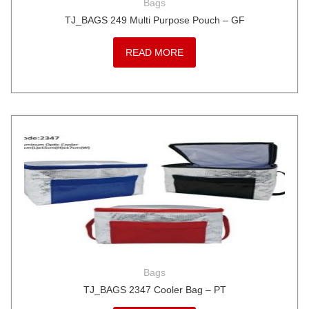
Bags
TJ_BAGS 249 Multi Purpose Pouch – GF
READ MORE
Bags
TJ_BAGS 2347 Cooler Bag – PT