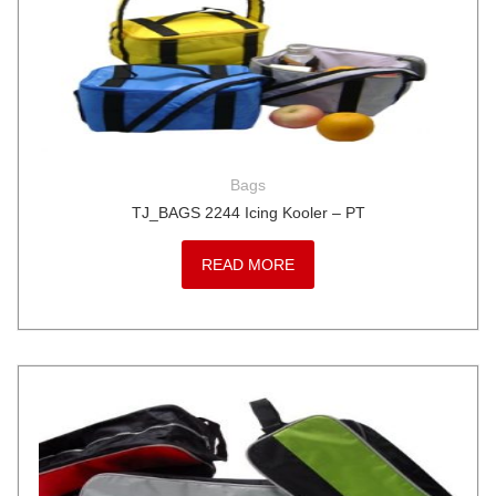
Bags
TJ_BAGS 2244 Icing Kooler – PT
READ MORE