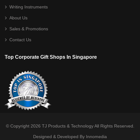
Shoe Bag
Writing Instruments
Sling Bag
About Us
Sports Bag
Sales & Promotions
Toiletries/ Gym Pouch
Contact Us
Travel / Trolley Bag
Top Corporate Gift Shops In Singapore
Desktop
Calculator
Card/ Pen Holder
Clock
Notebooks
Photo Frame
© Copyright 2026
TJ Products & Technology
All Rights Reserved.
Designed & Developed By Innomedia
Stationery