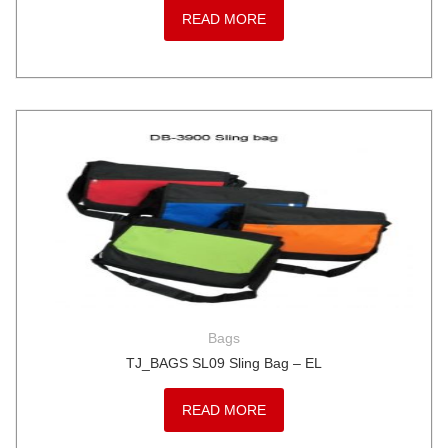
READ MORE
Bags
TJ_BAGS SL09 Sling Bag – EL
READ MORE