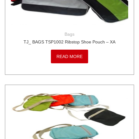
Bags
TJ_ BAGS TSP1002 Ribstop Shoe Pouch – XA
READ MORE