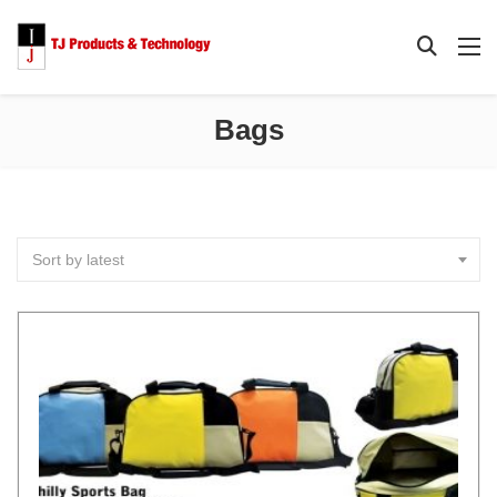
Bags
Sort by latest