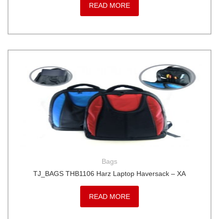
READ MORE
Bags
TJ_BAGS THB1106 Harz Laptop Haversack – XA
READ MORE