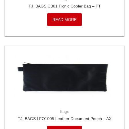
TJ_BAGS CB01 Picnic Cooler Bag – PT
READ MORE
Bags
TJ_BAGS LFO1005 Leather Document Pouch – AX