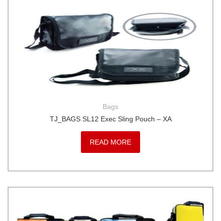
Bags
TJ_BAGS SL12 Exec Sling Pouch – XA
READ MORE