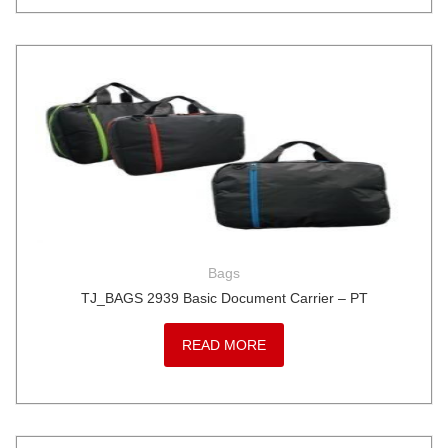
Bags
TJ_BAGS 2939 Basic Document Carrier – PT
READ MORE