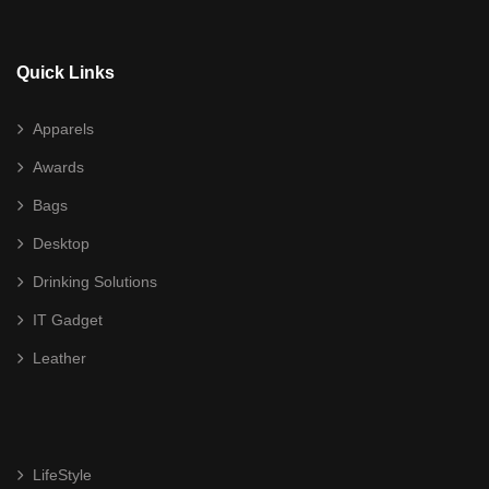
Awards
Acrylic
Quick Links
Crystal
Apparels
Glass
Awards
High End Liuli Trophy
Bags
Bags
Desktop
Cooler Bag
Drinking Solutions
Document/ Laptop Bag
IT Gadget
Leather
Drawstring Bag
Haversack
Non Woven/ Cotton Tote Bag
LifeStyle