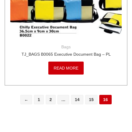
Bags
TJ_BAGS B0065 Executive Document Bag – PL
READ MORE
←
1
2
…
14
15
16