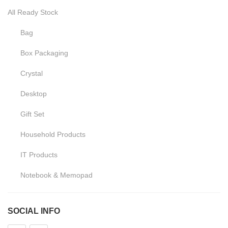
All Ready Stock
Bag
Box Packaging
Crystal
Desktop
Gift Set
Household Products
IT Products
Notebook & Memopad
Pen
SOCIAL INFO
Promotional