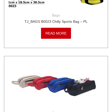
Bags
TJ_BAGS B0023 Chilly Sports Bag – PL
READ MORE