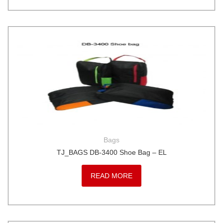
Bags
TJ_BAGS DB-3400 Shoe Bag – EL
READ MORE