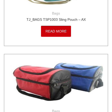
Bags
TJ_BAGS TSP1003 Sling Pouch – AX
READ MORE
Bags