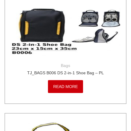
Bags
TJ_BAGS B006 DS 2-in-1 Shoe Bag – PL
READ MORE