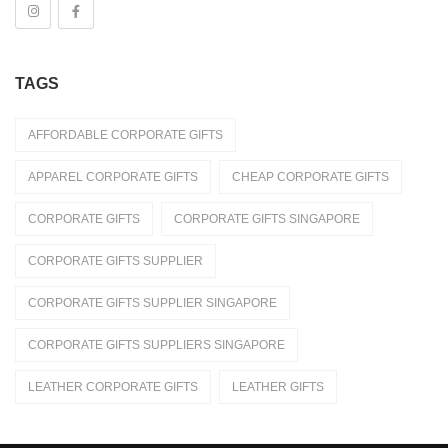
Stationeries
Towel
TAGS
Umbrella
Apparels
AFFORDABLE CORPORATE GIFTS
Caps
APPAREL CORPORATE GIFTS
CHEAP CORPORATE GIFTS
Jackets / Wind Breaker
CORPORATE GIFTS
CORPORATE GIFTS SINGAPORE
Le'Fonse
CORPORATE GIFTS SUPPLIER
Polo T-Shirt
CORPORATE GIFTS SUPPLIER SINGAPORE
Round Neck T-Shirts
CORPORATE GIFTS SUPPLIERS SINGAPORE
Shirt
LEATHER CORPORATE GIFTS
LEATHER GIFTS
Uniforms