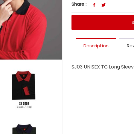
Share :
Description
Rev
SJ03 UNISEX TC Long Sleeve