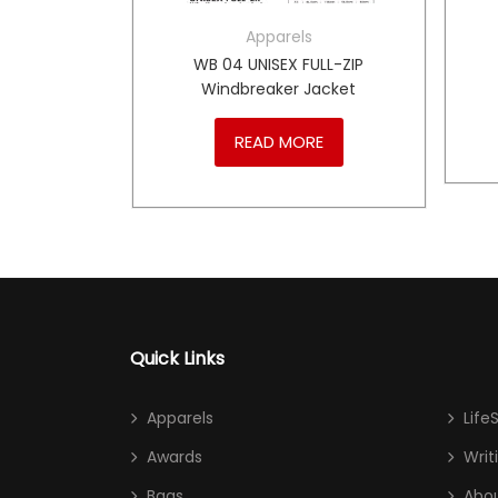
Apparels
LL-ZIP
WB 04 UNISEX FULL-ZIP
cket
Windbreaker Jacket
RE
READ MORE
Quick Links
Apparels
Life
Awards
Writ
Bags
Abou