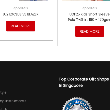
Apparels
Apparels
J02 EXCLUSIVE BLAZER
UDF25 Kids Short Sleeve
Polo T-Shirt 160 – 170gs
READ MORE
READ MORE
Top Corporate Gift Shops
In Singapore
Style
ing Instruments
t Us