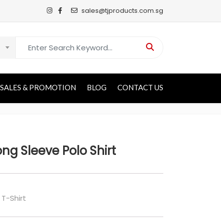
sales@tjproducts.com.sg
Search for:
SALES & PROMOTION
BLOG
CONTACT US
ng Sleeve Polo Shirt
 T-Shirt