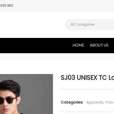
025 1812
All Categories
HOME
ABOUT US
SJ03 UNISEX TC Lo
Categories:
Apparels
,
Polo