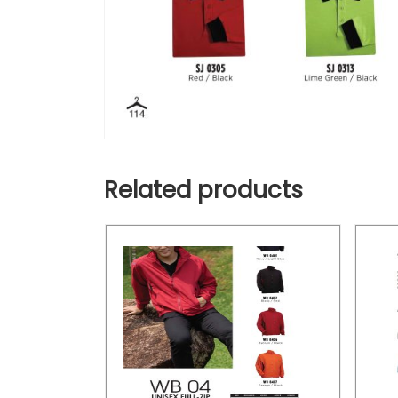
Related products