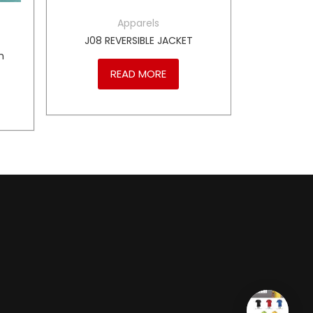
Apparels
J08 REVERSIBLE JACKET
m
READ MORE