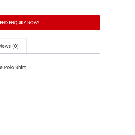
SEND ENQUIRY NOW!
iews (0)
 Polo Shirt