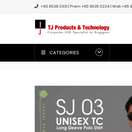
+65 6538 0331 | Prem +65 9635 0234 | Wati +65 9
CATEGORIES