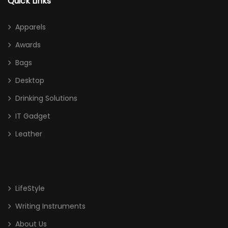
Quick Links
Apparels
Awards
Bags
Desktop
Drinking Solutions
IT Gadget
Leather
LifeStyle
Writing Instruments
About Us