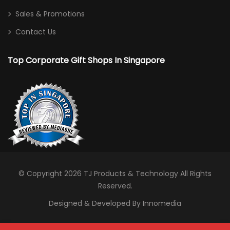
Sales & Promotions
Contact Us
Top Corporate Gift Shops In Singapore
© Copyright 2026
TJ Products & Technology
All Rights
Reserved.
Designed & Developed By Innomedia