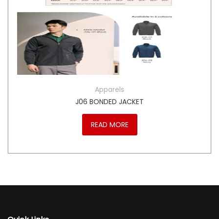
Apparels
J06 BONDED JACKET
READ MORE