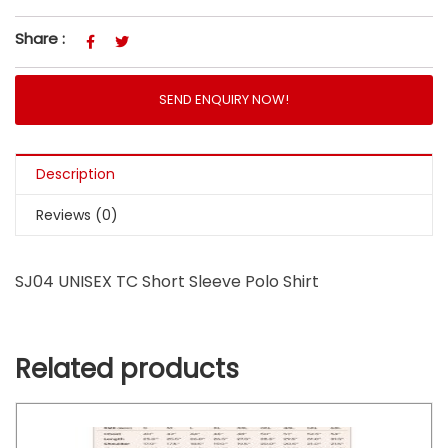
Share :
SEND ENQUIRY NOW!
Description
Reviews (0)
SJ04 UNISEX TC Short Sleeve Polo Shirt
Related products