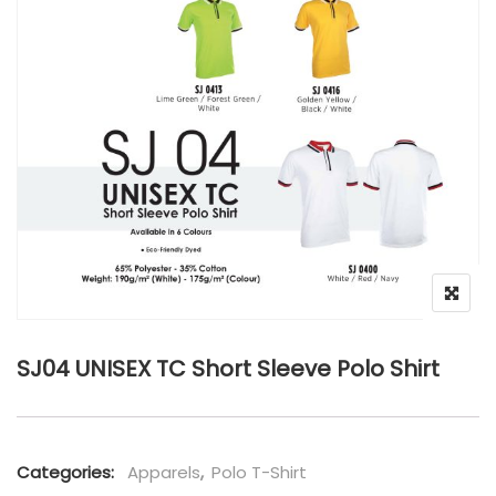
SJ04 UNISEX TC Short Sleeve Polo Shirt
Categories:
Apparels
,
Polo T-Shirt